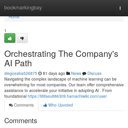
Home
bookmarkingbay
Togg
navi
Home
1
Orchestrating The Company's
AI Path
diegoeaba526875
81 days ago
News
Discuss
Navigating the complex landscape of machine learning can be
overwhelming for most companies. Our team offer comprehensive
assistance to accelerate your initiative in adopting AI . From
foundational
https://lillifseu886309.hamachiwiki.com/user
Comments
Who Upvoted
Comments