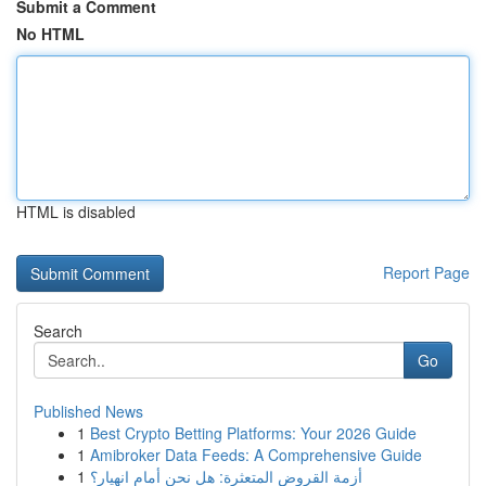
Submit a Comment
No HTML
HTML is disabled
Report Page
Search
Go
Published News
1
Best Crypto Betting Platforms: Your 2026 Guide
1
Amibroker Data Feeds: A Comprehensive Guide
1
أزمة القروض المتعثرة: هل نحن أمام انهيار؟