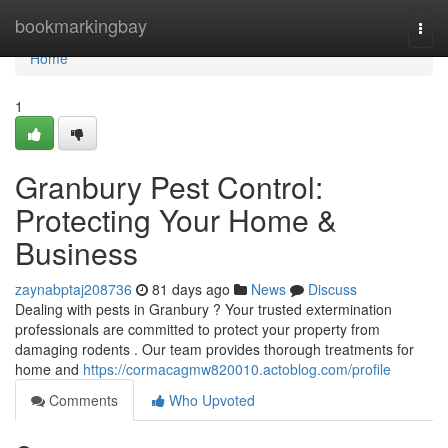
Home
bookmarkingbay
Togg
navi
Home
1
Granbury Pest Control:
Protecting Your Home &
Business
zaynabptaj208736
81 days ago
News
Discuss
Dealing with pests in Granbury ? Your trusted extermination
professionals are committed to protect your property from
damaging rodents . Our team provides thorough treatments for
home and
https://cormacagmw820010.actoblog.com/profile
Comments
Who Upvoted