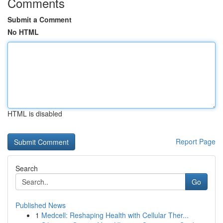
Comments
Submit a Comment
No HTML
HTML is disabled
Report Page
Search
Go
Published News
1
Medcell: Reshaping Health with Cellular Ther...