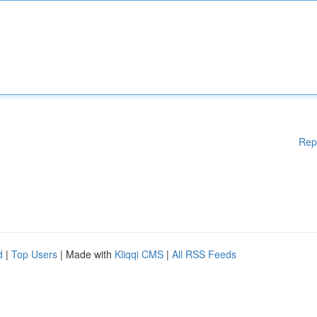
Rep
d
|
Top Users
| Made with
Kliqqi CMS
|
All RSS Feeds