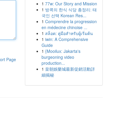
1
77w: Our Story and Mission
1
방콕의 한식 식당 총정리: 태
국인 선택 Korean Res...
1
Comprendre la progression
en médecine chinoise ...
1
สล็อต: คู่มือสำหรับผู้เริ่มต้น
1
iwin: A Comprehensive
Guide
1
{Mooilux: Jakarta's
burgeoning video
ort Page
production...
1
皇朝娛樂城最新促銷活動詳
細揭秘