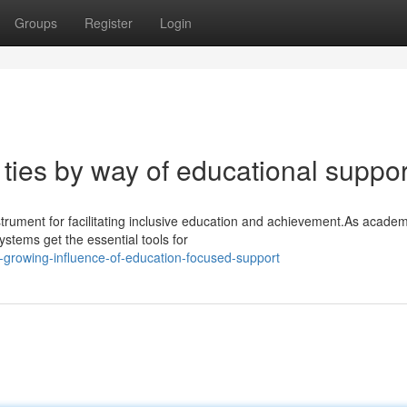
Groups
Register
Login
ties by way of educational suppor
trument for facilitating inclusive education and achievement.As academ
ystems get the essential tools for
-growing-influence-of-education-focused-support