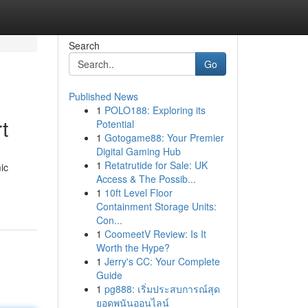
Search
Go
Published News
1
POLO188: Exploring its
t
Potential
1
Gotogame88: Your Premier
Digital Gaming Hub
1
Retatrutide for Sale: UK
ic
Access & The Possib...
1
10ft Level Floor
Containment Storage Units:
Con...
1
CoomeetV Review: Is It
Worth the Hype?
1
Jerry's CC: Your Complete
Guide
1
pg888: เริ่มประสบการณ์สุด
ยอดพนันออนไลน์