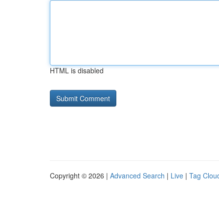
HTML is disabled
Copyright © 2026 |
Advanced Search
|
Live
|
Tag Clou