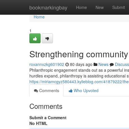
Home
bookmarkingbay
Home
New
Submit
Home
1
Strengthening community 
roxannxzkg601902
80 days ago
News
Discuss
Philanthropic engagement stands out as a powerful ins
hurdles expand, philanthropy is assisting educational s
https://miriamcgyz580443.kylieblog.com/41879222/the
Comments
Who Upvoted
Comments
Submit a Comment
No HTML