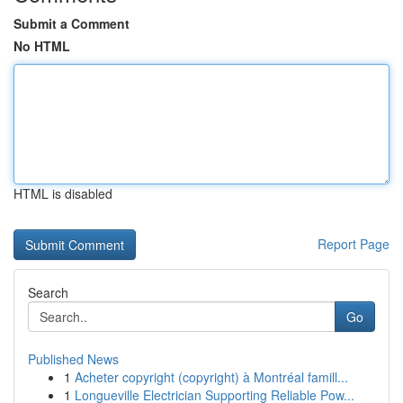
Submit a Comment
No HTML
HTML is disabled
Report Page
Search
Go
Published News
1
Acheter copyright (copyright) à Montréal famill...
1
Longueville Electrician Supporting Reliable Pow...