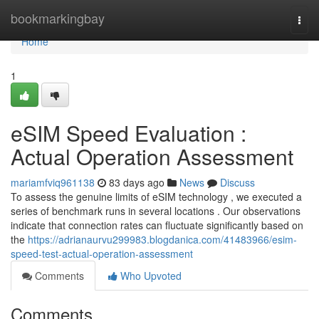
Home
bookmarkingbay
Togg
navi
Home
1
eSIM Speed Evaluation :
Actual Operation Assessment
mariamfviq961138
83 days ago
News
Discuss
To assess the genuine limits of eSIM technology , we executed a
series of benchmark runs in several locations . Our observations
indicate that connection rates can fluctuate significantly based on
the
https://adrianaurvu299983.blogdanica.com/41483966/esim-
speed-test-actual-operation-assessment
Comments
Who Upvoted
Comments