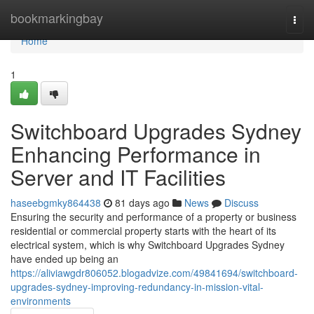
Home
bookmarkingbay
Togg
navi
Home
1
Switchboard Upgrades Sydney
Enhancing Performance in
Server and IT Facilities
haseebgmky864438
81 days ago
News
Discuss
Ensuring the security and performance of a property or business
residential or commercial property starts with the heart of its
electrical system, which is why Switchboard Upgrades Sydney
have ended up being an
https://aliviawgdr806052.blogadvize.com/49841694/switchboard-
upgrades-sydney-improving-redundancy-in-mission-vital-
environments