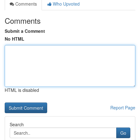
Comments
Who Upvoted
Comments
Submit a Comment
No HTML
HTML is disabled
Report Page
Search
Go