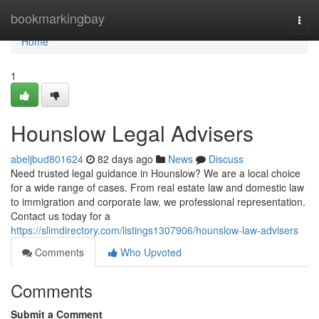
Home
bookmarkingbay
Togg
navi
Home
1
Hounslow Legal Advisers
abeljbud801624
82 days ago
News
Discuss
Need trusted legal guidance in Hounslow? We are a local choice
for a wide range of cases. From real estate law and domestic law
to immigration and corporate law, we professional representation.
Contact us today for a
https://slimdirectory.com/listings1307906/hounslow-law-advisers
Comments
Who Upvoted
Comments
Submit a Comment