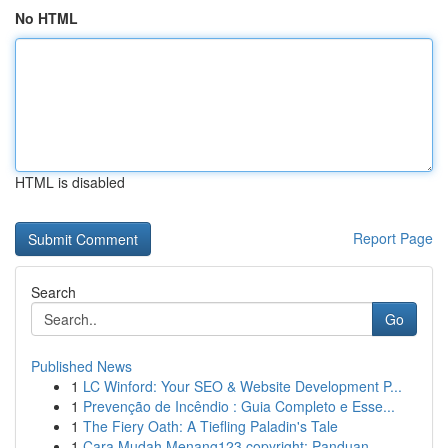
No HTML
HTML is disabled
Report Page
Search
Go
Published News
1
LC Winford: Your SEO & Website Development P...
1
Prevenção de Incêndio : Guia Completo e Esse...
1
The Fiery Oath: A Tiefling Paladin's Tale
1
Cara Mudah Menang123 copyright: Panduan