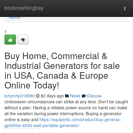
Home
bookmarkingbay
Togg
navi
Home
1
Buy Home, Commercial &
Industrial Generators for sale
in USA, Canada & Europe
Online Today!
loriymhp318980
82 days ago
News
Discuss
Unforeseen circumstances can strike at any time. Don't be caught
without a plan. Having a reliable power source on hand can make
all the variation during power interruptions. Buying a generator
online is easy and
https://equiperllc.com/product/buy-generac-
gp6500e-6500-watt-portable-generator/