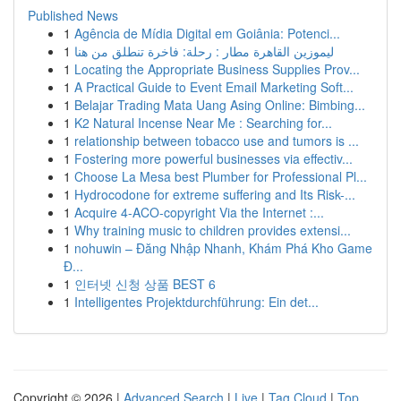
Published News
1
Agência de Mídia Digital em Goiânia: Potenci...
1
ليموزين القاهرة مطار : رحلة: فاخرة تنطلق من هنا
1
Locating the Appropriate Business Supplies Prov...
1
A Practical Guide to Event Email Marketing Soft...
1
Belajar Trading Mata Uang Asing Online: Bimbing...
1
K2 Natural Incense Near Me : Searching for...
1
relationship between tobacco use and tumors is ...
1
Fostering more powerful businesses via effectiv...
1
Choose La Mesa best Plumber for Professional Pl...
1
Hydrocodone for extreme suffering and Its Risk-...
1
Acquire 4-ACO-copyright Via the Internet :...
1
Why training music to children provides extensi...
1
nohuwin – Đăng Nhập Nhanh, Khám Phá Kho Game
Đ...
1
인터넷 신청 상품 BEST 6
1
Intelligentes Projektdurchführung: Ein det...
Copyright © 2026 |
Advanced Search
|
Live
|
Tag Cloud
|
Top