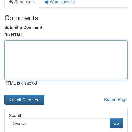
Comments
Who Upvoted
Comments
Submit a Comment
No HTML
HTML is disabled
Report Page
Search
Go