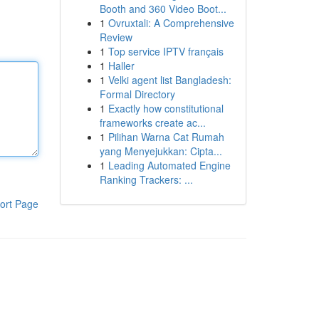
Booth and 360 Video Boot...
1
Ovruxtali: A Comprehensive
Review
1
Top service IPTV français
1
Haller
1
Velki agent list Bangladesh:
Formal Directory
1
Exactly how constitutional
frameworks create ac...
1
Pilihan Warna Cat Rumah
yang Menyejukkan: Cipta...
1
Leading Automated Engine
Ranking Trackers: ...
ort Page