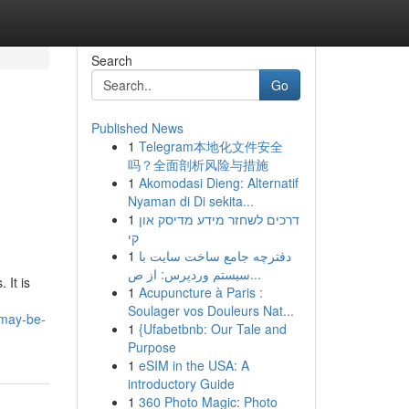
Search
Go
Published News
1
Telegram本地化文件安全
吗？全面剖析风险与措施
1
Akomodasi Dieng: Alternatif
Nyaman di Di sekita...
1
דרכים לשחזר מידע מדיסק און
קי
1
دفترچه جامع ساخت سایت با
سیستم وردپرس: از ص...
 It is
1
Acupuncture à Paris :
Soulager vos Douleurs Nat...
-may-be-
1
{Ufabetbnb: Our Tale and
Purpose
1
eSIM in the USA: A
introductory Guide
1
360 Photo Magic: Photo