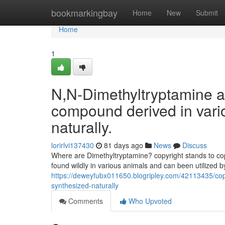
Home
bookmarkingbay
Home
New
Submit
Home
1
N,N-Dimethyltryptamine a
compound derived in vari
naturally.
lorirlvi137430
81 days ago
News
Discuss
Where are Dimethyltryptamine? copyright stands to copy
found wildly in various animals and can been utilized by
https://deweyfubx011650.blogripley.com/42113435/cop
synthesized-naturally
Comments
Who Upvoted