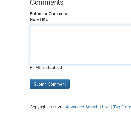
Comments
Submit a Comment
No HTML
HTML is disabled
Copyright © 2026 |
Advanced Search
|
Live
|
Tag Clou