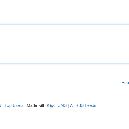
Rep
d
|
Top Users
| Made with
Kliqqi CMS
|
All RSS Feeds