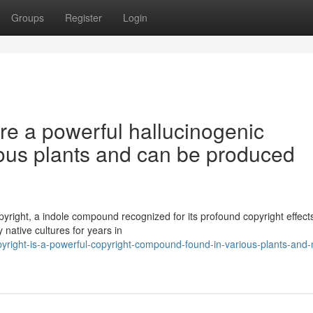
Groups
Register
Login
re a powerful hallucinogenic
ous plants and can be produced
right, a indole compound recognized for its profound copyright effects.
 native cultures for years in
yright-is-a-powerful-copyright-compound-found-in-various-plants-and