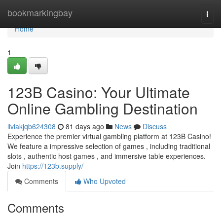
Home
bookmarkingbay
Togg
navi
Home
1
123B Casino: Your Ultimate
Online Gambling Destination
liviakjqb624308
81 days ago
News
Discuss
Experience the premier virtual gambling platform at 123B Casino!
We feature a impressive selection of games , including traditional
slots , authentic host games , and immersive table experiences.
Join
https://123b.supply/
Comments
Who Upvoted
Comments