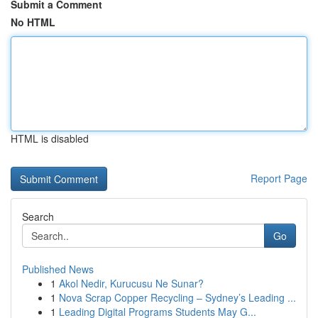
Submit a Comment
No HTML
HTML is disabled
Report Page
Search
Go
Published News
1
Akol Nedir, Kurucusu Ne Sunar?
1
Nova Scrap Copper Recycling – Sydney’s Leading ...
1
Leading Digital Programs Students May G...