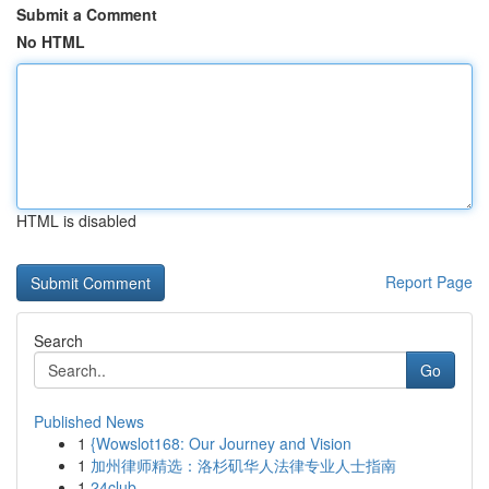
Submit a Comment
No HTML
HTML is disabled
Report Page
Search
Go
Published News
1
{Wowslot168: Our Journey and Vision
1
加州律师精选：洛杉矶华人法律专业人士指南
1
24club