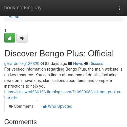
Home
bookmarkingbay
Togg
navi
Home
1
Discover Bengo Plus: Official
gerardmszg126820
82 days ago
News
Discuss
For verified information regarding Bengo Plus, the main website is
an key resource. You can find a abundance of details, including
news on innovations, clarifications about fees, and complete
instructions to help you
https://violawrot666166.fireblogz.com/71099968/visit-bengo-plus-
the-site
Comments
Who Upvoted
Comments