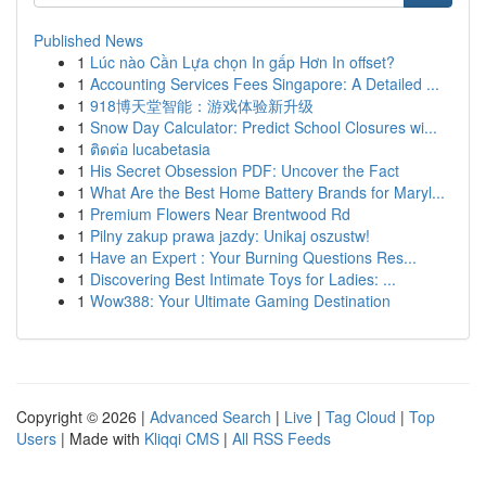
Published News
1
Lúc nào Cần Lựa chọn In gấp Hơn In offset?
1
Accounting Services Fees Singapore: A Detailed ...
1
918博天堂智能：游戏体验新升级
1
Snow Day Calculator: Predict School Closures wi...
1
ติดต่อ lucabetasia
1
His Secret Obsession PDF: Uncover the Fact
1
What Are the Best Home Battery Brands for Maryl...
1
Premium Flowers Near Brentwood Rd
1
Pilny zakup prawa jazdy: Unikaj oszustw!
1
Have an Expert : Your Burning Questions Res...
1
Discovering Best Intimate Toys for Ladies: ...
1
Wow388: Your Ultimate Gaming Destination
Copyright © 2026 |
Advanced Search
|
Live
|
Tag Cloud
|
Top
Users
| Made with
Kliqqi CMS
|
All RSS Feeds