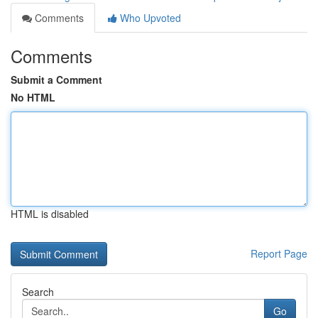
Comments
Who Upvoted
Comments
Submit a Comment
No HTML
HTML is disabled
Report Page
Search
Go