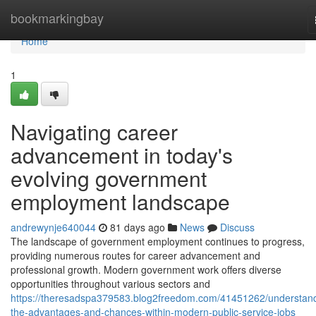
Home
bookmarkingbay
Home
1
Navigating career
advancement in today's
evolving government
employment landscape
andrewynje640044
81 days ago
News
Discuss
The landscape of government employment continues to progress,
providing numerous routes for career advancement and
professional growth. Modern government work offers diverse
opportunities throughout various sectors and
https://theresadspa379583.blog2freedom.com/41451262/understan
the-advantages-and-chances-within-modern-public-service-jobs