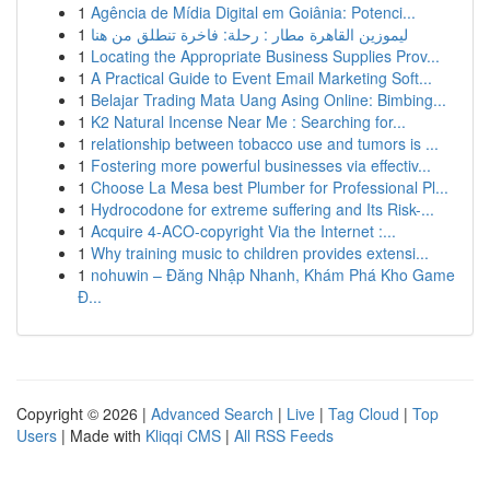
1
Agência de Mídia Digital em Goiânia: Potenci...
1
ليموزين القاهرة مطار : رحلة: فاخرة تنطلق من هنا
1
Locating the Appropriate Business Supplies Prov...
1
A Practical Guide to Event Email Marketing Soft...
1
Belajar Trading Mata Uang Asing Online: Bimbing...
1
K2 Natural Incense Near Me : Searching for...
1
relationship between tobacco use and tumors is ...
1
Fostering more powerful businesses via effectiv...
1
Choose La Mesa best Plumber for Professional Pl...
1
Hydrocodone for extreme suffering and Its Risk-...
1
Acquire 4-ACO-copyright Via the Internet :...
1
Why training music to children provides extensi...
1
nohuwin – Đăng Nhập Nhanh, Khám Phá Kho Game
Đ...
Copyright © 2026 |
Advanced Search
|
Live
|
Tag Cloud
|
Top
Users
| Made with
Kliqqi CMS
|
All RSS Feeds