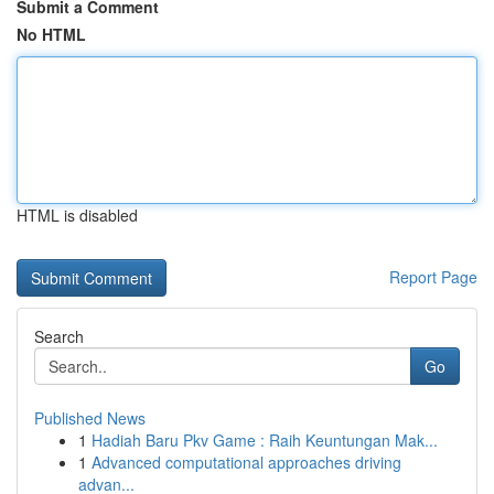
Submit a Comment
No HTML
HTML is disabled
Report Page
Search
Go
Published News
1
Hadiah Baru Pkv Game : Raih Keuntungan Mak...
1
Advanced computational approaches driving
advan...