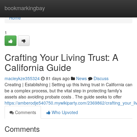
Home
bookmarkingbay
Home
1
Crafting Your Living Trust: A
California Guide
macieykze355324
81 days ago
News
Discuss
Creating | Establishing | Setting up this living trust in California can
be a complex process, but the vital step in protecting family’s
assets also avoiding probate costs . The guide seeks to offer
https://amberodje540750.mywikiparty.com/2369862/crafting_your_liv
Comments
Who Upvoted
Comments