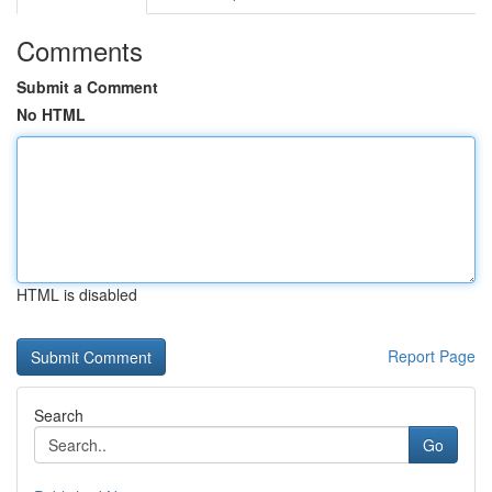
Comments
Submit a Comment
No HTML
HTML is disabled
Report Page
Search
Go