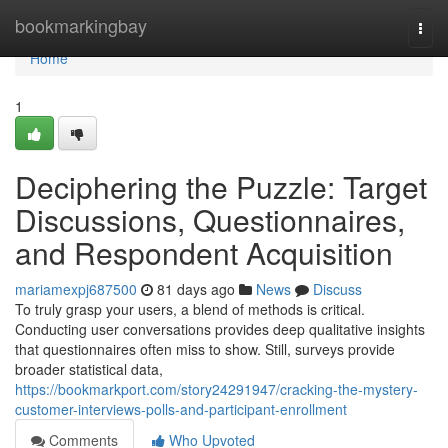
Home
bookmarkingbay
Togg
navi
Home
1
Deciphering the Puzzle: Target
Discussions, Questionnaires,
and Respondent Acquisition
mariamexpj687500
81 days ago
News
Discuss
To truly grasp your users, a blend of methods is critical.
Conducting user conversations provides deep qualitative insights
that questionnaires often miss to show. Still, surveys provide
broader statistical data,
https://bookmarkport.com/story24291947/cracking-the-mystery-
customer-interviews-polls-and-participant-enrollment
Comments
Who Upvoted