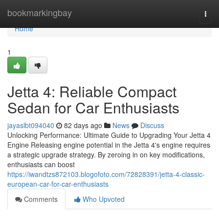
Home
bookmarkingbay
Togg
navi
Home
1
Jetta 4: Reliable Compact
Sedan for Car Enthusiasts
jayaslbt094040
82 days ago
News
Discuss
Unlocking Performance: Ultimate Guide to Upgrading Your Jetta 4
Engine Releasing engine potential in the Jetta 4's engine requires
a strategic upgrade strategy. By zeroing in on key modifications,
enthusiasts can boost
https://iwandtzs872103.blogofoto.com/72828391/jetta-4-classic-
european-car-for-car-enthusiasts
Comments
Who Upvoted