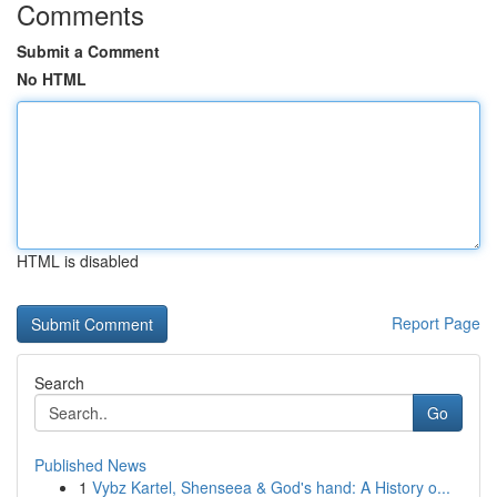
Comments
Submit a Comment
No HTML
HTML is disabled
Report Page
Search
Go
Published News
1
Vybz Kartel, Shenseea & God's hand: A History o...