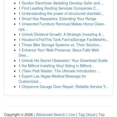
1
Gordon Electrician Assisting Develop Safer and ...
1
Find Leading Roofing Services Companies C...
1
Understanding the power of structured charitabl...
1
Smart Key Repeaters: Extending Your Range
1
Unwanted Furniture Removal Makes Home Clean-
ups...
1
Unlock Dividend Growth: A Strategic Investing A...
1
Houston'sTheThis Tank FarmsStorage FacilitiesHo...
1
These Bike Storage Systems vs. Their Solution...
1
Enhance Your Web Presence: Sioux Falls Web
Desi...
1
Unlock His Secret Obsession: Your Download Guide
1
the Milford Installing Vinyl Siding in Milford...
1
{Teen Patti Master: The Ultimate Introduction ...
1
Expert Las Vegas Medical Massage for
Customized...
1
Cheyenne Garage Door Repair: Reliable Service Y...
Copyright © 2026 |
Advanced Search
|
Live
|
Tag Cloud
|
Top