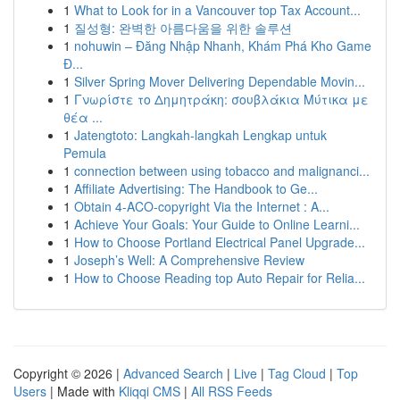
1
What to Look for in a Vancouver top Tax Account...
1
질성형: 완벽한 아름다움을 위한 솔루션
1
nohuwin – Đăng Nhập Nhanh, Khám Phá Kho Game
Đ...
1
Silver Spring Mover Delivering Dependable Movin...
1
Γνωρίστε το Δημητράκη: σουβλάκια Μύτικα με
θέα ...
1
Jatengtoto: Langkah-langkah Lengkap untuk
Pemula
1
connection between using tobacco and malignanci...
1
Affiliate Advertising: The Handbook to Ge...
1
Obtain 4-ACO-copyright Via the Internet : A...
1
Achieve Your Goals: Your Guide to Online Learni...
1
How to Choose Portland Electrical Panel Upgrade...
1
Joseph’s Well: A Comprehensive Review
1
How to Choose Reading top Auto Repair for Relia...
Copyright © 2026 |
Advanced Search
|
Live
|
Tag Cloud
|
Top
Users
| Made with
Kliqqi CMS
|
All RSS Feeds