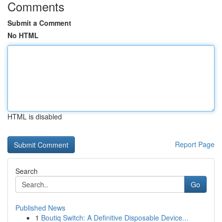
Comments
Submit a Comment
No HTML
HTML is disabled
Report Page
Search
Go
Published News
1
Boutiq Switch: A Definitive Disposable Device...