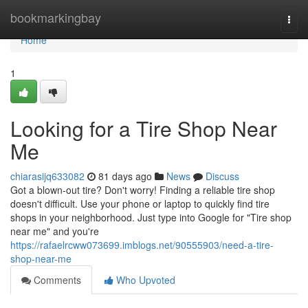
Home
bookmarkingbay
Togg
navi
Home
1
Looking for a Tire Shop Near
Me
chiarasijq633082
81 days ago
News
Discuss
Got a blown-out tire? Don't worry! Finding a reliable tire shop
doesn't difficult. Use your phone or laptop to quickly find tire
shops in your neighborhood. Just type into Google for "Tire shop
near me" and you're
https://rafaelrcww073699.imblogs.net/90555903/need-a-tire-
shop-near-me
Comments
Who Upvoted