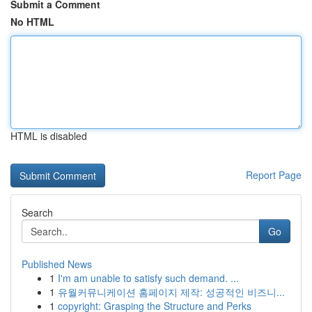
Submit a Comment
No HTML
HTML is disabled
Report Page
Search
Go
Published News
1
I'm am unable to satisfy such demand. ...
1
유월커뮤니케이션 홈페이지 제작: 성공적인 비즈니...
1
copyright: Grasping the Structure and Perks