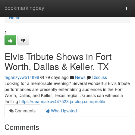
Home
bookmarkingbay
Togg
navi
Home
1
Elvis Tribute Shows in Fort
Worth, Dallas & Keller, TX
teganzyvw514899
79 days ago
News
Discuss
Looking for a memorable evening? Several wonderful Elvis tribute
performances are presently entertaining audiences in the Fort
Worth, Dallas, and Keller, Texas region . Guests can witness a
thrilling
https://deannaixov447523.ja-blog.com/profile
Comments
Who Upvoted
Comments