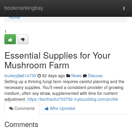
Home
bookmarkingbay
Togg
navi
Home
1
Essential Supplies for Your
Mushroom Farm
louiseyljw614735
82 days ago
News
Discuss
Setting up a thriving fungi farm requires careful planning and the
necessary supplies. You’ll need a consistent provider of growing
medium, often soy straw, supplemented with lime for nutrient
adjustment.
https://berthacfui793792.mybuzzblog.com/profile
Comments
Who Upvoted
Comments