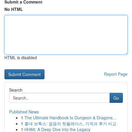
Submit a Comment
No HTML
HTML is disabled
Report Page
Search
Go
Published News
1
The Ultimate Handbook to Dungeon & Dragons...
1
홍대 보톡스: 젊음의 핫플레이스, 가격과 후기 비교
1
HH88: A Deep Dive into the Legacy