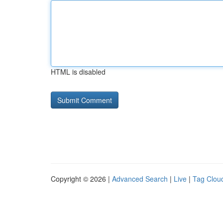
HTML is disabled
Copyright © 2026 |
Advanced Search
|
Live
|
Tag Clou