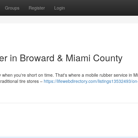
Groups
Register
Login
er in Broward & Miami County
lly when you're short on time. That's where a mobile rubber service in 
aditional tire stores –
https://lifewebdirectory.com/listings13532493/on