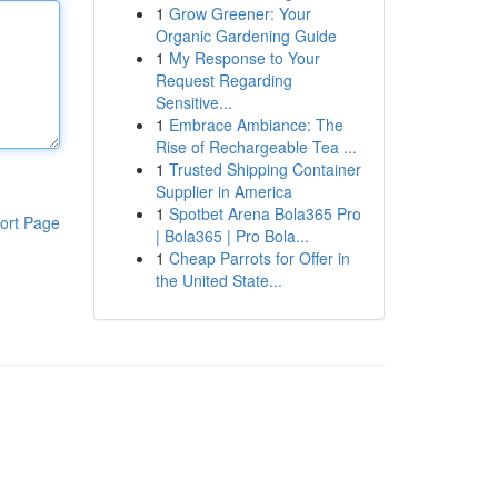
1
Grow Greener: Your
Organic Gardening Guide
1
My Response to Your
Request Regarding
Sensitive...
1
Embrace Ambiance: The
Rise of Rechargeable Tea ...
1
Trusted Shipping Container
Supplier in America
1
Spotbet Arena Bola365 Pro
ort Page
| Bola365 | Pro Bola...
1
Cheap Parrots for Offer in
the United State...