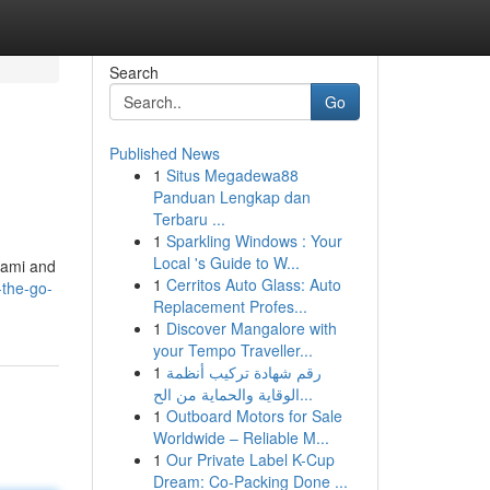
Search
Go
Published News
1
Situs Megadewa88
Panduan Lengkap dan
Terbaru ...
1
Sparkling Windows : Your
Local 's Guide to W...
Miami and
1
Cerritos Auto Glass: Auto
-the-go-
Replacement Profes...
1
Discover Mangalore with
your Tempo Traveller...
1
رقم شهادة تركيب أنظمة
الوقاية والحماية من الح...
1
Outboard Motors for Sale
Worldwide – Reliable M...
1
Our Private Label K-Cup
Dream: Co-Packing Done ...