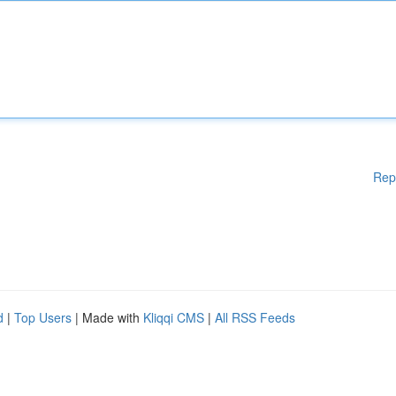
Rep
d
|
Top Users
| Made with
Kliqqi CMS
|
All RSS Feeds