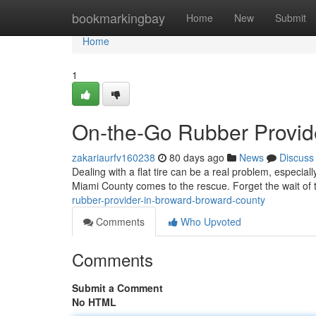
Home
bookmarkingbay
Home
New
Submit
Home
1
On-the-Go Rubber Provid
zakariaurfv160238
80 days ago
News
Discuss
Dealing with a flat tire can be a real problem, especia
Miami County comes to the rescue. Forget the wait of tr
rubber-provider-in-broward-broward-county
Comments
Who Upvoted
Comments
Submit a Comment
No HTML