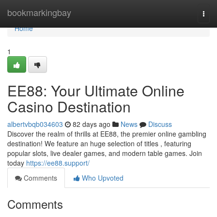
Home
bookmarkingbay
Togg
navi
Home
1
EE88: Your Ultimate Online
Casino Destination
albertvbqb034603
82 days ago
News
Discuss
Discover the realm of thrills at EE88, the premier online gambling
destination! We feature an huge selection of titles , featuring
popular slots, live dealer games, and modern table games. Join
today
https://ee88.support/
Comments
Who Upvoted
Comments