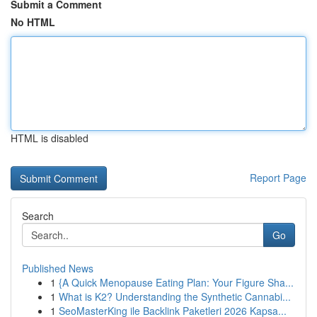
Submit a Comment
No HTML
HTML is disabled
Report Page
Search
Go
Published News
1
{A Quick Menopause Eating Plan: Your Figure Sha...
1
What is K2? Understanding the Synthetic Cannabi...
1
SeoMasterKing ile Backlink Paketleri 2026 Kapsa...