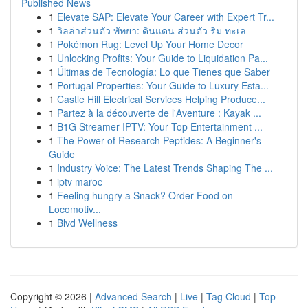
Published News
1
Elevate SAP: Elevate Your Career with Expert Tr...
1
วิลล่าส่วนตัว พัทยา: ดินแดน ส่วนตัว ริม ทะเล
1
Pokémon Rug: Level Up Your Home Decor
1
Unlocking Profits: Your Guide to Liquidation Pa...
1
Últimas de Tecnología: Lo que Tienes que Saber
1
Portugal Properties: Your Guide to Luxury Esta...
1
Castle Hill Electrical Services Helping Produce...
1
Partez à la découverte de l'Aventure : Kayak ...
1
B1G Streamer IPTV: Your Top Entertainment ...
1
The Power of Research Peptides: A Beginner's
Guide
1
Industry Voice: The Latest Trends Shaping The ...
1
iptv maroc
1
Feeling hungry a Snack? Order Food on
Locomotiv...
1
Blvd Wellness
Copyright © 2026 |
Advanced Search
|
Live
|
Tag Cloud
|
Top