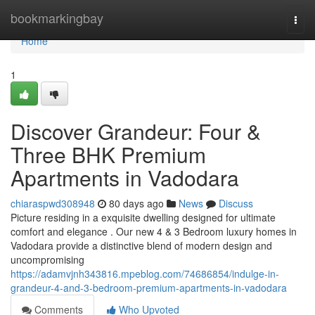
Home
bookmarkingbay
Togg
navi
Home
1
Discover Grandeur: Four &
Three BHK Premium
Apartments in Vadodara
chiaraspwd308948
80 days ago
News
Discuss
Picture residing in a exquisite dwelling designed for ultimate
comfort and elegance . Our new 4 & 3 Bedroom luxury homes in
Vadodara provide a distinctive blend of modern design and
uncompromising
https://adamvjnh343816.mpeblog.com/74686854/indulge-in-
grandeur-4-and-3-bedroom-premium-apartments-in-vadodara
Comments
Who Upvoted