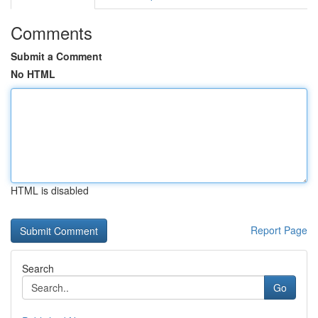
Comments
Submit a Comment
No HTML
HTML is disabled
Report Page
Search
Go