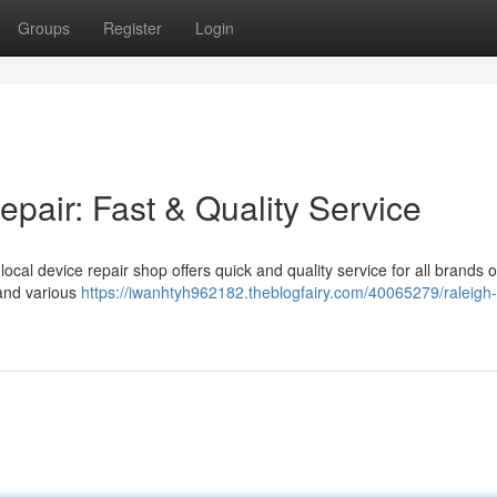
Groups
Register
Login
pair: Fast & Quality Service
cal device repair shop offers quick and quality service for all brands o
 and various
https://iwanhtyh962182.theblogfairy.com/40065279/raleigh