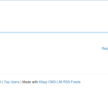
Rep
d
|
Top Users
| Made with
Kliqqi CMS
|
All RSS Feeds