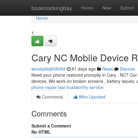
Home
bookmarkingbay
Home
New
Submit
Home
1
Cary NC Mobile Device Re
woodyldej608069
81 days ago
News
Discuss
Need your phone restored promptly in Cary , NC? Our lo
devices. We work on broken screens , battery issues,
phone-repair-fast-trustworthy-service
Comments
Who Upvoted
Comments
Submit a Comment
No HTML