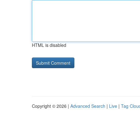
HTML is disabled
Copyright © 2026 |
Advanced Search
|
Live
|
Tag Clou