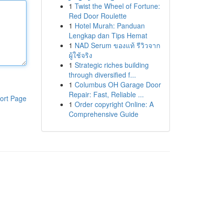
1
Twist the Wheel of Fortune:
Red Door Roulette
1
Hotel Murah: Panduan
Lengkap dan Tips Hemat
1
NAD Serum ของแท้ รีวิวจาก
ผู้ใช้จริง
1
Strategic riches building
through diversified f...
1
Columbus OH Garage Door
Repair: Fast, Reliable ...
ort Page
1
Order copyright Online: A
Comprehensive Guide