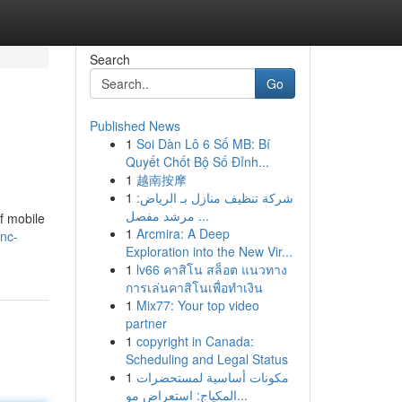
Search
Go
Published News
1
Soi Dàn Lô 6 Số MB: Bí
Quyết Chốt Bộ Số Đỉnh...
1
越南按摩
1
شركة تنظيف منازل بـ الرياض:
مرشد مفصل ...
f mobile
1
Arcmira: A Deep
-nc-
Exploration into the New Vir...
1
lv66 คาสิโน สล็อต แนวทาง
การเล่นคาสิโนเพื่อทำเงิน
1
Mix77: Your top video
partner
1
copyright in Canada:
Scheduling and Legal Status
1
مكونات أساسية لمستحضرات
المكياج: استعراض مو...