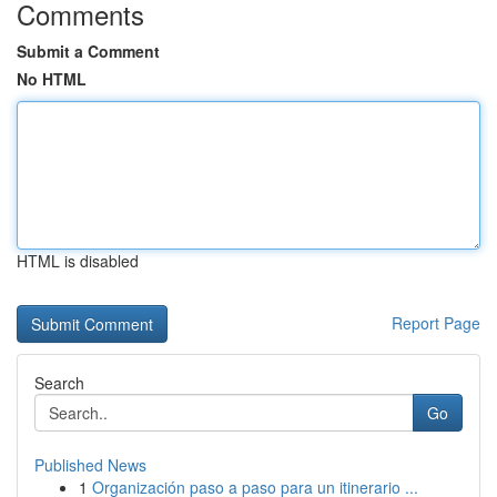
Comments
Submit a Comment
No HTML
HTML is disabled
Report Page
Search
Go
Published News
1
Organización paso a paso para un itinerario ...