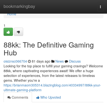
Home
bookmarkingbay
Togg
navi
Home
1
88kk: The Definitive Gaming
Hub
oisiznsc066704
81 days ago
News
Discuss
Looking for the top place to fulfill your gaming cravings? Welcome
88kk, where captivating experiences await! We offer a huge
selection of experiences, from the latest releases to timeless
gems. Whether you're a
https://brianmaom305314.blazingblog.com/40334997/88kk-your-
ultimate-gaming-platform
Comments
Who Upvoted