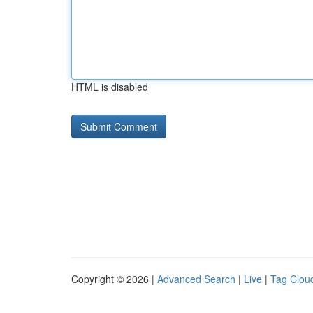
HTML is disabled
Copyright © 2026 |
Advanced Search
|
Live
|
Tag Clou