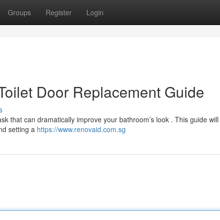
Groups
Register
Login
Toilet Door Replacement Guide
s
task that can dramatically improve your bathroom’s look . This guide will
nd setting a
https://www.renovaid.com.sg