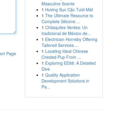
Masculine Scents
1
Hương Sục Cặc Tươi Mát
1
The Ultimate Resource to
Complete Silicone ...
1
Chilaquiles Verdes: Un
tradicional de México de...
1
Electrician Hornsby Offering
Tailored Services ...
1
Locating Ideal Chinese
ort Page
Crested Pup From ...
1
Exploring EE88: A Detailed
Dive
1
Quality Application
Development Solutions in
Pa...