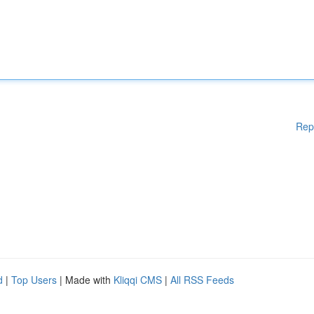
Rep
d
|
Top Users
| Made with
Kliqqi CMS
|
All RSS Feeds