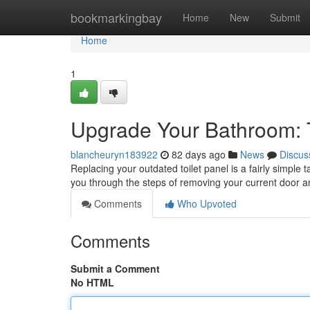
Home
bookmarkingbay
Home
New
Submit
Home
1
Upgrade Your Bathroom: 
blancheuryn183922
82 days ago
News
Discus
Replacing your outdated toilet panel is a fairly simple 
you through the steps of removing your current door a
Comments
Who Upvoted
Comments
Submit a Comment
No HTML