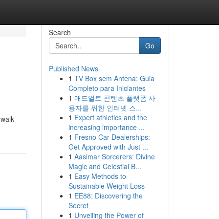
Search
Go
Published News
1
TV Box sem Antena: Guia
Completo para Iniciantes
1
애드얼트 콘텐츠 플랫폼 사
용자를 위한 인터넷 스...
1
Expert athletics and the
 walk
increasing importance ...
1
Fresno Car Dealerships:
Get Approved with Just ...
1
Aasimar Sorcerers: Divine
Magic and Celestial B...
1
Easy Methods to
Sustainable Weight Loss
1
EE88: Discovering the
Secret
1
Unveiling the Power of