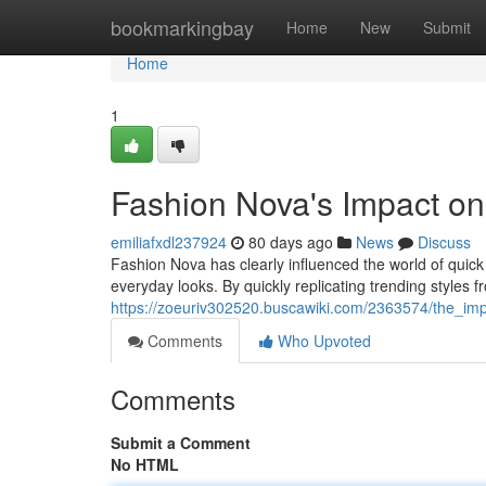
Home
bookmarkingbay
Home
New
Submit
Home
1
Fashion Nova's Impact on
emiliafxdl237924
80 days ago
News
Discuss
Fashion Nova has clearly influenced the world of quic
everyday looks. By quickly replicating trending styles f
https://zoeuriv302520.buscawiki.com/2363574/the_imp
Comments
Who Upvoted
Comments
Submit a Comment
No HTML