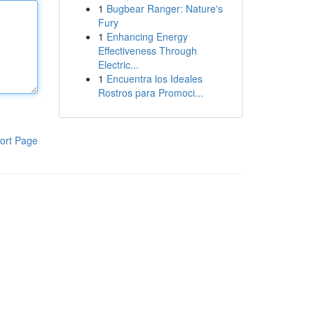
1
Bugbear Ranger: Nature's
Fury
1
Enhancing Energy
Effectiveness Through
Electric...
1
Encuentra los Ideales
Rostros para Promoci...
ort Page