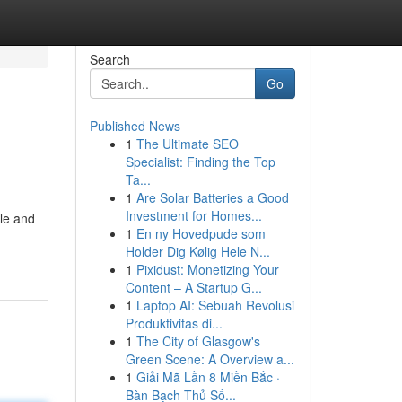
Search
Go
Published News
1
The Ultimate SEO
Specialist: Finding the Top
Ta...
1
Are Solar Batteries a Good
Investment for Homes...
yle and
1
En ny Hovedpude som
Holder Dig Kølig Hele N...
1
Pixidust: Monetizing Your
Content – A Startup G...
1
Laptop AI: Sebuah Revolusi
Produktivitas di...
1
The City of Glasgow's
Green Scene: A Overview a...
1
Giải Mã Lần 8 Miền Bắc ·
Bàn Bạch Thủ Số...