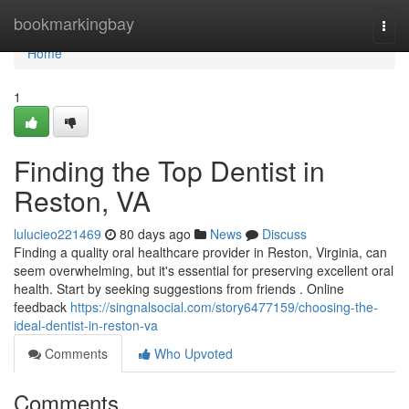
Home
bookmarkingbay
Togg
navi
Home
1
Finding the Top Dentist in
Reston, VA
lulucieo221469
80 days ago
News
Discuss
Finding a quality oral healthcare provider in Reston, Virginia, can
seem overwhelming, but it's essential for preserving excellent oral
health. Start by seeking suggestions from friends . Online
feedback
https://singnalsocial.com/story6477159/choosing-the-
ideal-dentist-in-reston-va
Comments
Who Upvoted
Comments