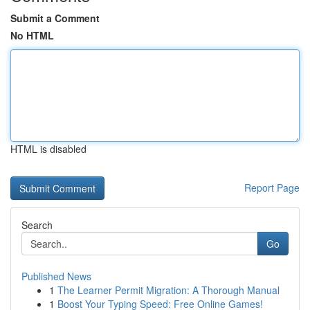
Submit a Comment
No HTML
HTML is disabled
Report Page
Search
Go
Published News
1
The Learner Permit Migration: A Thorough Manual
1
Boost Your Typing Speed: Free Online Games!