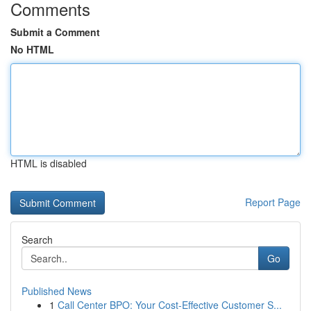
Comments
Submit a Comment
No HTML
HTML is disabled
Report Page
Search
Go
Published News
1
Call Center BPO: Your Cost-Effective Customer S...