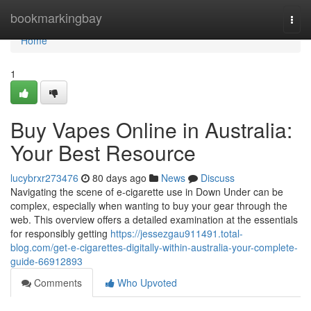
Home
bookmarkingbay
Togg
navi
Home
1
Buy Vapes Online in Australia:
Your Best Resource
lucybrxr273476
80 days ago
News
Discuss
Navigating the scene of e-cigarette use in Down Under can be
complex, especially when wanting to buy your gear through the
web. This overview offers a detailed examination at the essentials
for responsibly getting
https://jessezgau911491.total-
blog.com/get-e-cigarettes-digitally-within-australia-your-complete-
guide-66912893
Comments
Who Upvoted