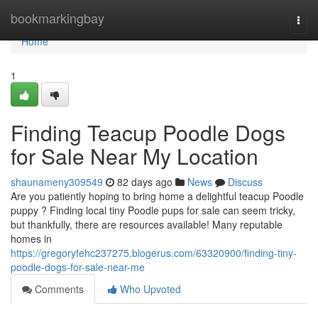
Home
bookmarkingbay
Togg
navi
Home
1
Finding Teacup Poodle Dogs
for Sale Near My Location
shaunameny309549
82 days ago
News
Discuss
Are you patiently hoping to bring home a delightful teacup Poodle
puppy ? Finding local tiny Poodle pups for sale can seem tricky,
but thankfully, there are resources available! Many reputable
homes in
https://gregoryfehc237275.blogerus.com/63320900/finding-tiny-
poodle-dogs-for-sale-near-me
Comments
Who Upvoted