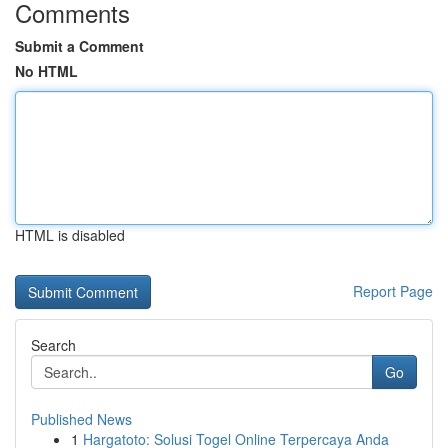
Comments
Submit a Comment
No HTML
HTML is disabled
Report Page
Search
Go
Published News
1
Hargatoto: Solusi Togel Online Terpercaya Anda