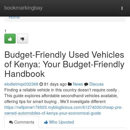
Home
bookmarkingbay
Togg
navi
Home
1
Budget-Friendly Used Vehicles
of Kenya: Your Budget-Friendly
Handbook
elodietmqx032368
81 days ago
News
Discuss
Finding a reliable vehicle in this country doesn't require costly .
This guide explores affordable secondhand vehicles available,
offering tips for smart buying . We’ll investigate different
https://nellpimw176503.mybloglicious.com/61274030/cheap-pre-
owned-automobiles-of-kenya-your-economical-guide
Comments
Who Upvoted