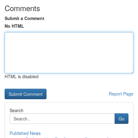
Comments
Submit a Comment
No HTML
HTML is disabled
Report Page
Search
Go
Published News