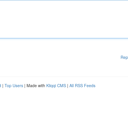
Rep
d
|
Top Users
| Made with
Kliqqi CMS
|
All RSS Feeds