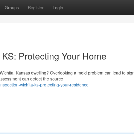
Groups
Register
Login
 KS: Protecting Your Home
Wichita, Kansas dwelling? Overlooking a mold problem can lead to sign
 assessment can detect the source
nspection-wichita-ks-protecting-your-residence