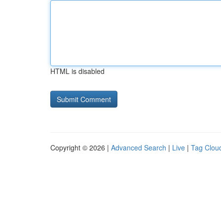
HTML is disabled
Copyright © 2026 |
Advanced Search
|
Live
|
Tag Clou