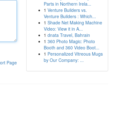
Parts in Northern Irela...
1
Venture Builders vs.
Venture Builders : Which...
1
Shade Net Making Machine
Video: View it in A...
1
dnata Travel, Bahrain
1
360 Photo Magic: Photo
Booth and 360 Video Boot...
1
Personalized Vitreous Mugs
by Our Company: ...
ort Page