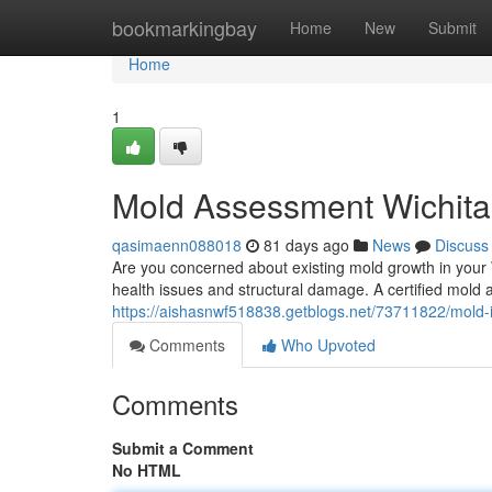
Home
bookmarkingbay
Home
New
Submit
Home
1
Mold Assessment Wichita
qasimaenn088018
81 days ago
News
Discuss
Are you concerned about existing mold growth in your 
health issues and structural damage. A certified mold
https://aishasnwf518838.getblogs.net/73711822/mold-i
Comments
Who Upvoted
Comments
Submit a Comment
No HTML