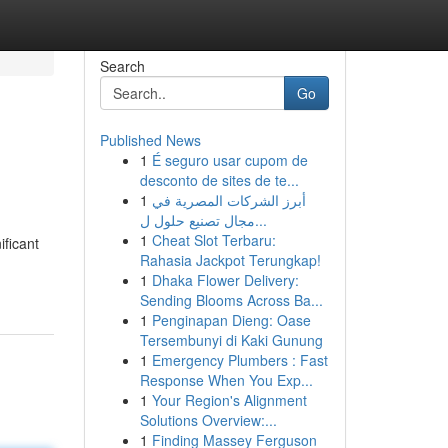
Search
Go
Published News
1
É seguro usar cupom de
desconto de sites de te...
1
أبرز الشركات المصرية في
مجال تصنيع حلول ل...
1
Cheat Slot Terbaru:
ificant
Rahasia Jackpot Terungkap!
1
Dhaka Flower Delivery:
Sending Blooms Across Ba...
1
Penginapan Dieng: Oase
Tersembunyi di Kaki Gunung
1
Emergency Plumbers : Fast
Response When You Exp...
1
Your Region's Alignment
Solutions Overview:...
1
Finding Massey Ferguson