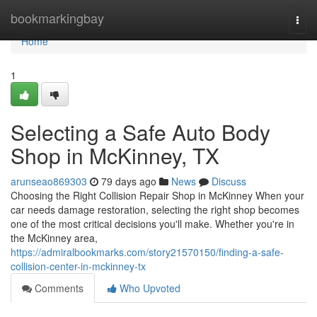
Home
bookmarkingbay
Togg
navi
Home
1
Selecting a Safe Auto Body
Shop in McKinney, TX
arunseao869303
79 days ago
News
Discuss
Choosing the Right Collision Repair Shop in McKinney When your
car needs damage restoration, selecting the right shop becomes
one of the most critical decisions you'll make. Whether you're in
the McKinney area,
https://admiralbookmarks.com/story21570150/finding-a-safe-
collision-center-in-mckinney-tx
Comments
Who Upvoted