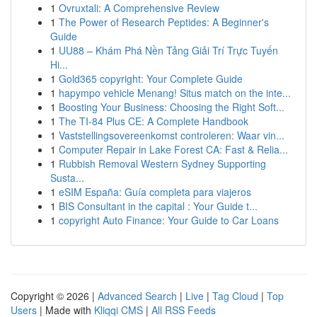
1
Ovruxtali: A Comprehensive Review
1
The Power of Research Peptides: A Beginner's
Guide
1
UU88 – Khám Phá Nền Tảng Giải Trí Trực Tuyến
Hi...
1
Gold365 copyright: Your Complete Guide
1
hapympo vehicle Menang! Situs match on the inte...
1
Boosting Your Business: Choosing the Right Soft...
1
The TI-84 Plus CE: A Complete Handbook
1
Vaststellingsovereenkomst controleren: Waar vin...
1
Computer Repair in Lake Forest CA: Fast & Relia...
1
Rubbish Removal Western Sydney Supporting
Susta...
1
eSIM España: Guía completa para viajeros
1
BIS Consultant in the capital : Your Guide t...
1
copyright Auto Finance: Your Guide to Car Loans
Copyright © 2026 |
Advanced Search
|
Live
|
Tag Cloud
|
Top
Users
| Made with
Kliqqi CMS
|
All RSS Feeds