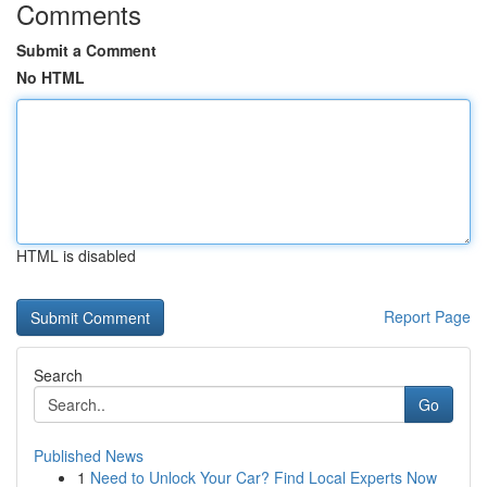
Comments
Submit a Comment
No HTML
HTML is disabled
Report Page
Search
Go
Published News
1
Need to Unlock Your Car? Find Local Experts Now