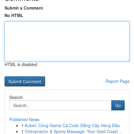
Submit a Comment
No HTML
HTML is disabled
Report Page
Search
Go
Published News
1
Kubet: Cổng Game Cá Cược Đẳng Cấp Hàng Đầu
1
Chiropractor & Sports Massage: Your Gold Coast ...