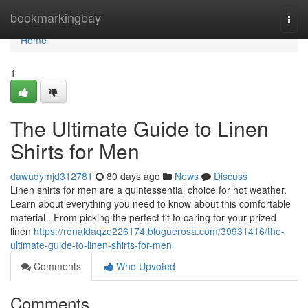
Home
bookmarkingbay
Togg
navi
Home
1
The Ultimate Guide to Linen
Shirts for Men
dawudymjd312781
80 days ago
News
Discuss
Linen shirts for men are a quintessential choice for hot weather.
Learn about everything you need to know about this comfortable
material . From picking the perfect fit to caring for your prized
linen
https://ronaldaqze226174.bloguerosa.com/39931416/the-
ultimate-guide-to-linen-shirts-for-men
Comments
Who Upvoted
Comments