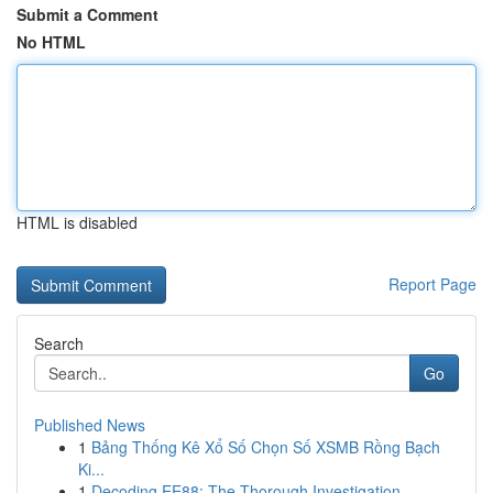
Submit a Comment
No HTML
HTML is disabled
Report Page
Search
Go
Published News
1
Bảng Thống Kê Xổ Số Chọn Số XSMB Rồng Bạch
Ki...
1
Decoding EE88: The Thorough Investigation