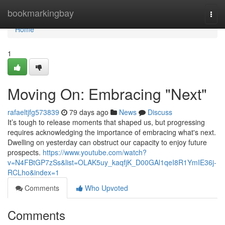
Home
bookmarkingbay
Togg
navi
Home
1
Moving On: Embracing "Next"
rafaeltjfg573839
79 days ago
News
Discuss
It’s tough to release moments that shaped us, but progressing
requires acknowledging the importance of embracing what's next.
Dwelling on yesterday can obstruct our capacity to enjoy future
prospects.
https://www.youtube.com/watch?
v=N4FBtGP7zSs&list=OLAK5uy_kaqfjK_D00GAl1qeI8R1YmIE36j-
RCLho&index=1
Comments
Who Upvoted
Comments