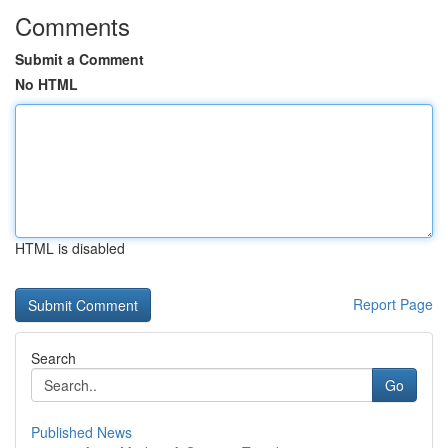
Comments
Submit a Comment
No HTML
HTML is disabled
Report Page
Search
Go
Published News