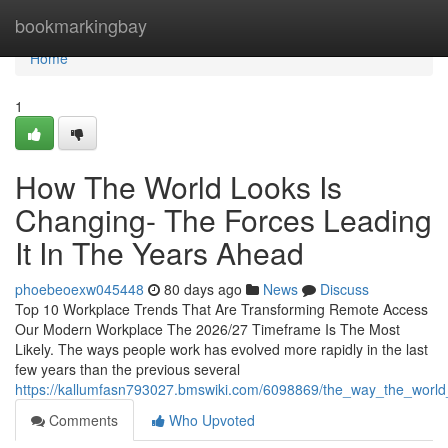
Home
bookmarkingbay
Home
1
How The World Looks Is
Changing- The Forces Leading
It In The Years Ahead
phoebeoexw045448
80 days ago
News
Discuss
Top 10 Workplace Trends That Are Transforming Remote Access
Our Modern Workplace The 2026/27 Timeframe Is The Most
Likely. The ways people work has evolved more rapidly in the last
few years than the previous several
https://kallumfasn793027.bmswiki.com/6098869/the_way_the_world
Comments
Who Upvoted