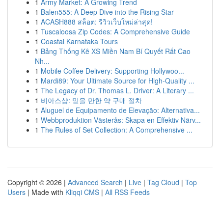
1
Army Market: A Growing Trend
1
Balen555: A Deep Dive into the Rising Star
1
ACASH888 สล็อต: รีวิวเว็บใหม่ล่าสุด!
1
Tuscaloosa Zip Codes: A Comprehensive Guide
1
Coastal Karnataka Tours
1
Bảng Thống Kê XS Miền Nam Bí Quyết Rất Cao
Nh...
1
Mobile Coffee Delivery: Supporting Hollywoo...
1
Mardi89: Your Ultimate Source for High-Quality ...
1
The Legacy of Dr. Thomas L. Driver: A Literary ...
1
비아스샵: 믿을 만한 약 구매 절차
1
Aluguel de Equipamento de Elevação: Alternativa...
1
Webbproduktion Västerås: Skapa en Effektiv Närv...
1
The Rules of Set Collection: A Comprehensive ...
Copyright © 2026 |
Advanced Search
|
Live
|
Tag Cloud
|
Top
Users
| Made with
Kliqqi CMS
|
All RSS Feeds