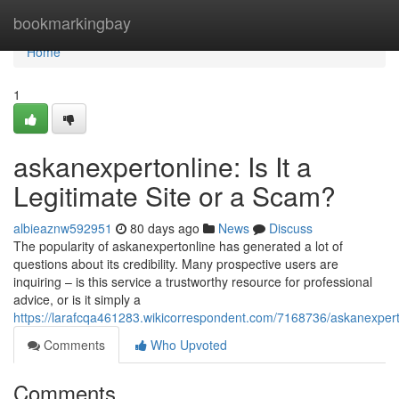
Home
bookmarkingbay
Home
1
askanexpertonline: Is It a
Legitimate Site or a Scam?
albieaznw592951
80 days ago
News
Discuss
The popularity of askanexpertonline has generated a lot of
questions about its credibility. Many prospective users are
inquiring – is this service a trustworthy resource for professional
advice, or is it simply a
https://larafcqa461283.wikicorrespondent.com/7168736/askanexperto
Comments
Who Upvoted
Comments