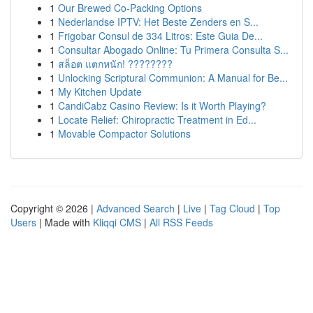
1
Our Brewed Co-Packing Options
1
Nederlandse IPTV: Het Beste Zenders en S...
1
Frigobar Consul de 334 Litros: Este Guia De...
1
Consultar Abogado Online: Tu Primera Consulta S...
1
สล็อต แตกหนัก! ????????
1
Unlocking Scriptural Communion: A Manual for Be...
1
My Kitchen Update
1
CandiCabz Casino Review: Is it Worth Playing?
1
Locate Relief: Chiropractic Treatment in Ed...
1
Movable Compactor Solutions
Copyright © 2026 |
Advanced Search
|
Live
|
Tag Cloud
|
Top
Users
| Made with
Kliqqi CMS
|
All RSS Feeds