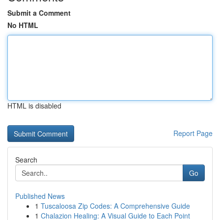
Submit a Comment
No HTML
HTML is disabled
Report Page
Search
Go
Published News
1
Tuscaloosa Zip Codes: A Comprehensive Guide
1
Chalazion Healing: A Visual Guide to Each Point