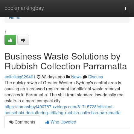
Home
bookmarkingbay
Togg
navi
Home
1
Business Waste Solutions by
Rubbish Collection Parramatta
aoifeiksg629461
82 days ago
News
Discuss
The quick growth of Greater Western Sydney's central area is
causing an increased requirement for efficient waste removal
services in Parramatta. The shift from standard low-density real
estate to a more compact city
https://tomashpyf490787.xzblogs.com/81715728/efficient-
household-decluttering-utilizing-rubbish-collection-parramatta
Comments
Who Upvoted