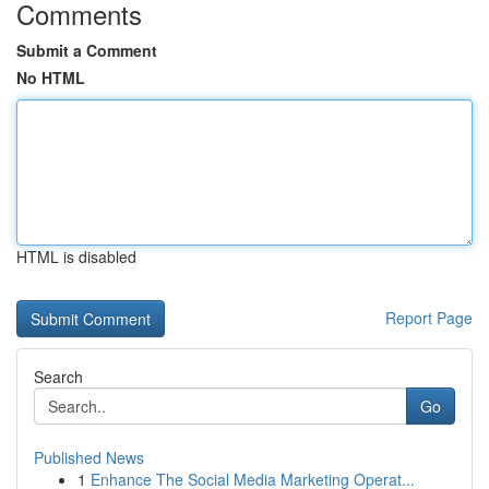
Comments
Submit a Comment
No HTML
HTML is disabled
Report Page
Search
Go
Published News
1
Enhance The Social Media Marketing Operat...