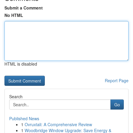
Submit a Comment
No HTML
HTML is disabled
Report Page
Search
Go
Published News
1
Ovruxtali: A Comprehensive Review
1
Woodbridge Window Upgrade: Save Energy &