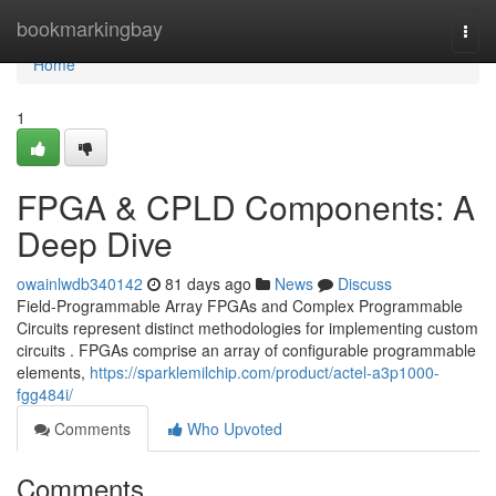
Home
bookmarkingbay
Togg
navi
Home
1
FPGA & CPLD Components: A
Deep Dive
owainlwdb340142
81 days ago
News
Discuss
Field-Programmable Array FPGAs and Complex Programmable
Circuits represent distinct methodologies for implementing custom
circuits . FPGAs comprise an array of configurable programmable
elements,
https://sparklemilchip.com/product/actel-a3p1000-
fgg484i/
Comments
Who Upvoted
Comments