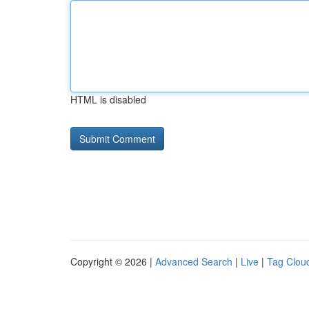
HTML is disabled
Copyright © 2026 |
Advanced Search
|
Live
|
Tag Clou