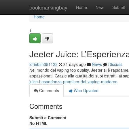
Home
bookmarkingbay
Home
New
Submit
Home
1
Jeeter Juice: L’Esperienz
loriebim391122
81 days ago
News
Discuss
Nel mondo del vaping top quality, Jeeter si è rapidamen
appassionati. Grazie alla qualità dei suoi estratti, ai sap
juice-l-esperienza-premium-del-vaping-moderno
Comments
Who Upvoted
Comments
Submit a Comment
No HTML