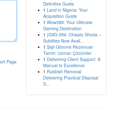
Definitive Guide
1
Land in Nigeria: Your
Acquisition Guide
1
Wow388: Your Ultimate
Gaming Destination
1
{GVG-594: Chisato Shoda –
Subtitles Now Avail...
1
Şişli Gömme Rezervuar
Tamiri: Uzman Çözümler
1
Delivering Client Support: A
ort Page
Manual to Excellence
1
Rubbish Removal
Delivering Practical Disposal
S...