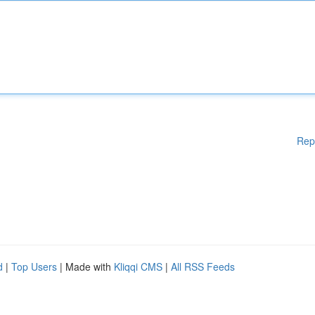
Rep
d
|
Top Users
| Made with
Kliqqi CMS
|
All RSS Feeds