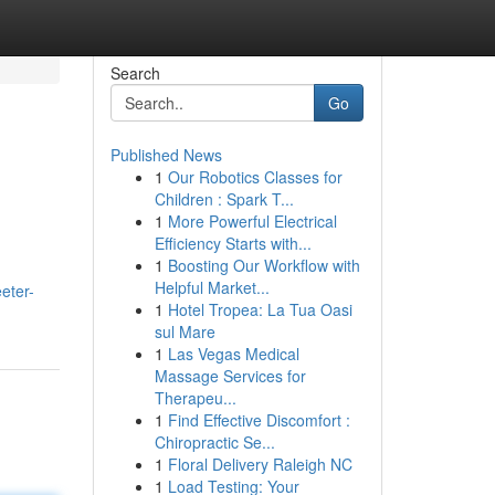
Search
Go
Published News
1
Our Robotics Classes for
Children : Spark T...
1
More Powerful Electrical
Efficiency Starts with...
1
Boosting Our Workflow with
Helpful Market...
eter-
1
Hotel Tropea: La Tua Oasi
sul Mare
1
Las Vegas Medical
Massage Services for
Therapeu...
1
Find Effective Discomfort :
Chiropractic Se...
1
Floral Delivery Raleigh NC
1
Load Testing: Your