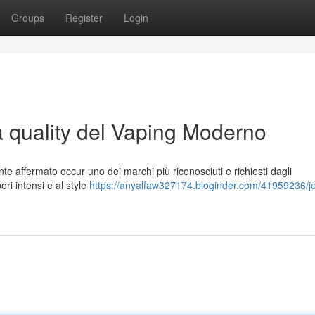
Groups
Register
Login
a quality del Vaping Moderno
te affermato occur uno dei marchi più riconosciuti e richiesti dagli
ori intensi e al style
https://anyalfaw327174.bloginder.com/41959236/je