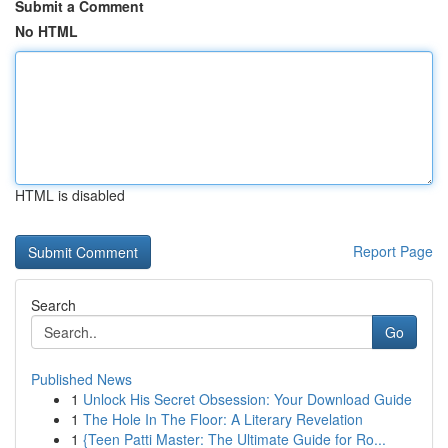
Submit a Comment
No HTML
HTML is disabled
Report Page
Search
Go
Published News
1
Unlock His Secret Obsession: Your Download Guide
1
The Hole In The Floor: A Literary Revelation
1
{Teen Patti Master: The Ultimate Guide for Ro...