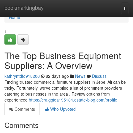
Home
bookmarkingbay
Togg
navi
Home
1
The Top Business Equipment
Suppliers: A Overview
kathryntdfo918206
82 days ago
News
Discuss
Finding trusted commercial furniture suppliers in Jebel Ali can be
tricky. Fortunately, we've compiled a list of prominent providers
catering to businesses in the area . Review options from
experienced
https://craiggioa195184.estate-blog.com/profile
Comments
Who Upvoted
Comments