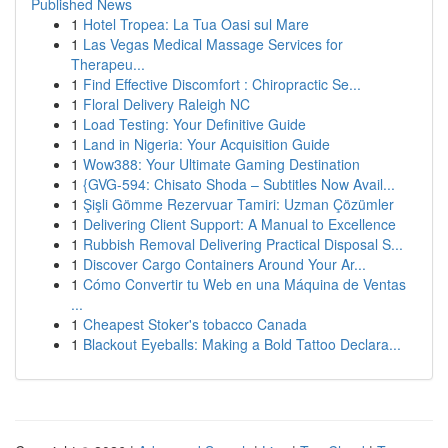
Published News
1
Hotel Tropea: La Tua Oasi sul Mare
1
Las Vegas Medical Massage Services for
Therapeu...
1
Find Effective Discomfort : Chiropractic Se...
1
Floral Delivery Raleigh NC
1
Load Testing: Your Definitive Guide
1
Land in Nigeria: Your Acquisition Guide
1
Wow388: Your Ultimate Gaming Destination
1
{GVG-594: Chisato Shoda – Subtitles Now Avail...
1
Şişli Gömme Rezervuar Tamiri: Uzman Çözümler
1
Delivering Client Support: A Manual to Excellence
1
Rubbish Removal Delivering Practical Disposal S...
1
Discover Cargo Containers Around Your Ar...
1
Cómo Convertir tu Web en una Máquina de Ventas
...
1
Cheapest Stoker's tobacco Canada
1
Blackout Eyeballs: Making a Bold Tattoo Declara...