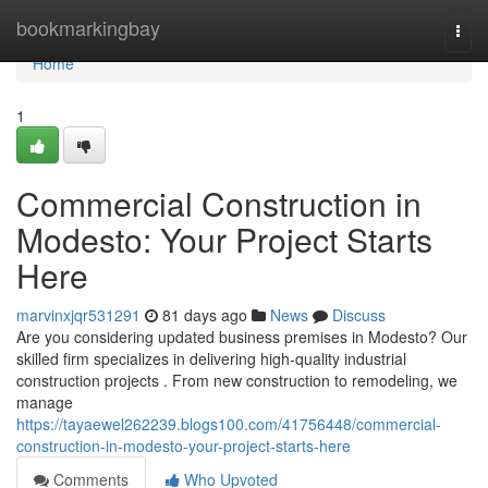
Home
bookmarkingbay
Togg
navi
Home
1
Commercial Construction in
Modesto: Your Project Starts
Here
marvinxjqr531291
81 days ago
News
Discuss
Are you considering updated business premises in Modesto? Our
skilled firm specializes in delivering high-quality industrial
construction projects . From new construction to remodeling, we
manage
https://tayaewel262239.blogs100.com/41756448/commercial-
construction-in-modesto-your-project-starts-here
Comments
Who Upvoted