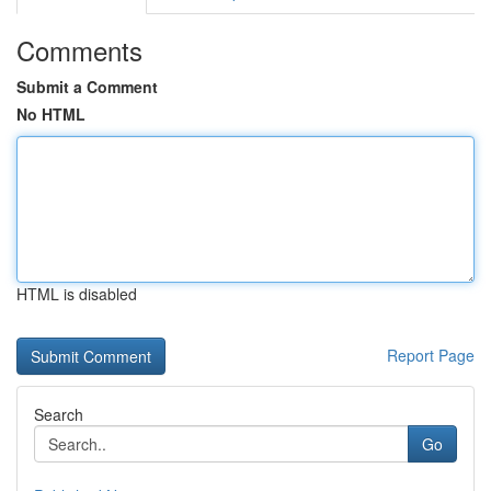
Comments
Submit a Comment
No HTML
HTML is disabled
Report Page
Search
Go