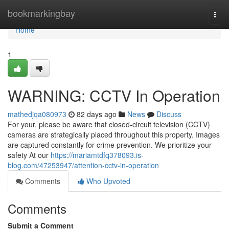
Home
bookmarkingbay
Togg
navi
Home
1
WARNING: CCTV In Operation
mathedjqa080973
82 days ago
News
Discuss
For your, please be aware that closed-circuit television (CCTV)
cameras are strategically placed throughout this property. Images
are captured constantly for crime prevention. We prioritize your
safety At our
https://mariamtdfq378093.is-
blog.com/47253947/attention-cctv-in-operation
Comments
Who Upvoted
Comments
Submit a Comment