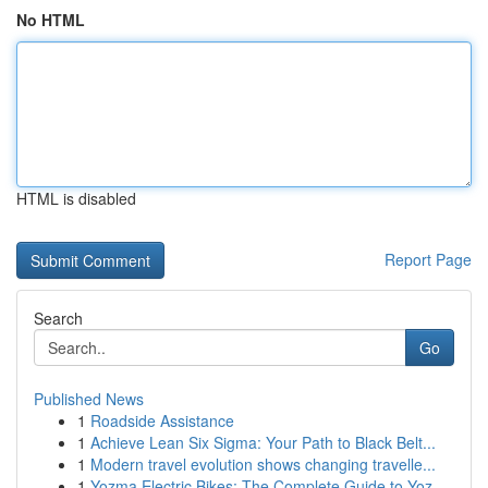
No HTML
HTML is disabled
Report Page
Search
Go
Published News
1
Roadside Assistance
1
Achieve Lean Six Sigma: Your Path to Black Belt...
1
Modern travel evolution shows changing travelle...
1
Yozma Electric Bikes: The Complete Guide to Yoz...