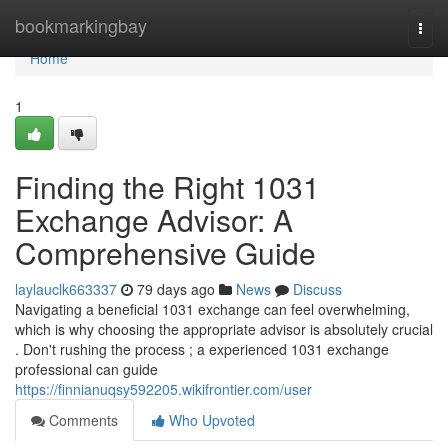
Home
bookmarkingbay
Togg
navi
Home
1
Finding the Right 1031
Exchange Advisor: A
Comprehensive Guide
laylauclk663337
79 days ago
News
Discuss
Navigating a beneficial 1031 exchange can feel overwhelming,
which is why choosing the appropriate advisor is absolutely crucial
. Don't rushing the process ; a experienced 1031 exchange
professional can guide
https://finnianuqsy592205.wikifrontier.com/user
Comments
Who Upvoted