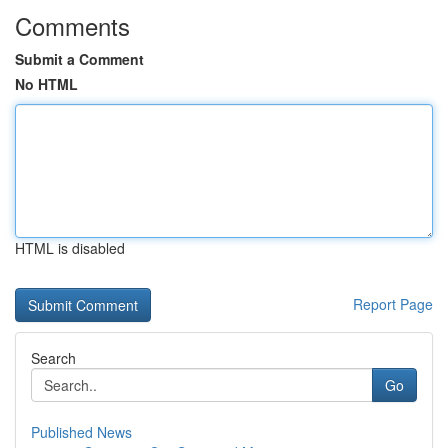
Comments
Submit a Comment
No HTML
HTML is disabled
Report Page
Search
Go
Published News