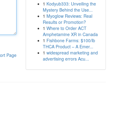
1
Kodyub333: Unveiling the
Mystery Behind the Use...
1
Myoglow Reviews: Real
Results or Promotion?
1
Where to Order ACT
Amphetamine XR in Canada
1
Fishbone Farms: $100/lb
THCA Product – A Emer...
1
widespread marketing and
ort Page
advertising errors Acu...