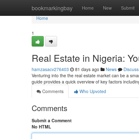
Home
bookmarkingbay
Home
New
Submit
Home
1
Real Estate in Nigeria: Y
hamzasacv276403
81 days ago
News
Discuss
Venturing into the the real estate market can be a smart
guide provides a quick overview of key factors includin
Comments
Who Upvoted
Comments
Submit a Comment
No HTML