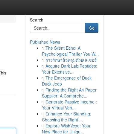
Search
Go
Published News
1
The Silent Echo: A
Psychological Thriller You W...
1
การรักษาสิวหลุมด้วยเลเซอร์
1
Acquire Dark Lab Peptides:
Your Extensive...
This
1
The Emergence of Duck
Duck Jeep
1
Finding the Right A4 Paper
Supplier: A Comprehe...
1
Generate Passive Income :
Your Virtual Ven...
1
Enhance Your Standing:
Choosing the Right ...
1
Explore WishVexo: Your
New Place for Uniqu...