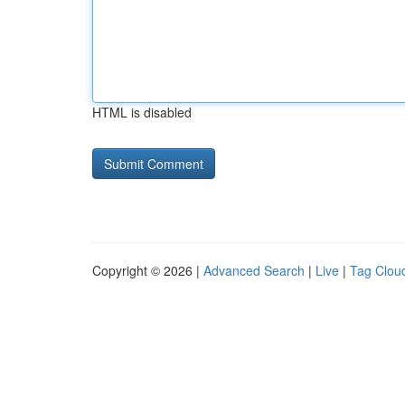
HTML is disabled
Copyright © 2026 |
Advanced Search
|
Live
|
Tag Clou