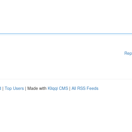
Rep
d
|
Top Users
| Made with
Kliqqi CMS
|
All RSS Feeds