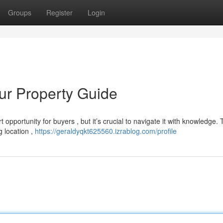
Groups
Register
Login
our Property Guide
 opportunity for buyers , but it’s crucial to navigate it with knowledge. 
g location ,
https://geraldyqkt625560.izrablog.com/profile