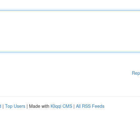
Rep
d
|
Top Users
| Made with
Kliqqi CMS
|
All RSS Feeds