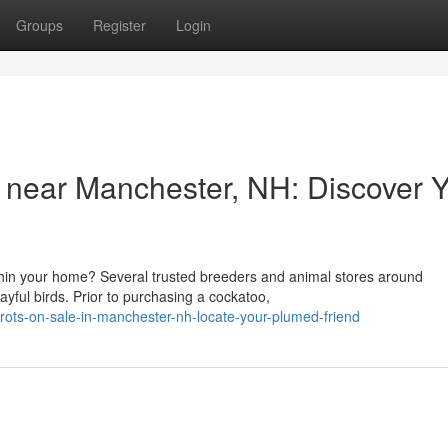
Groups
Register
Login
e near Manchester, NH: Discover 
hin your home? Several trusted breeders and animal stores around
yful birds. Prior to purchasing a cockatoo,
rots-on-sale-in-manchester-nh-locate-your-plumed-friend