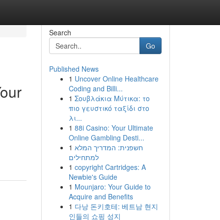
Search
Go
Published News
1
Uncover Online Healthcare
Your
Coding and Billi...
1
Σουβλάκια Μύτικα: το
πιο γευστικό ταξίδι στο
λι...
1
88i Casino: Your Ultimate
Online Gambling Desti...
1
חשפנית: המדריך המלא
למתחילים
1
copyright Cartridges: A
Newbie's Guide
1
Mounjaro: Your Guide to
Acquire and Benefits
1
다낭 돈키호테: 베트남 현지
인들의 쇼핑 성지