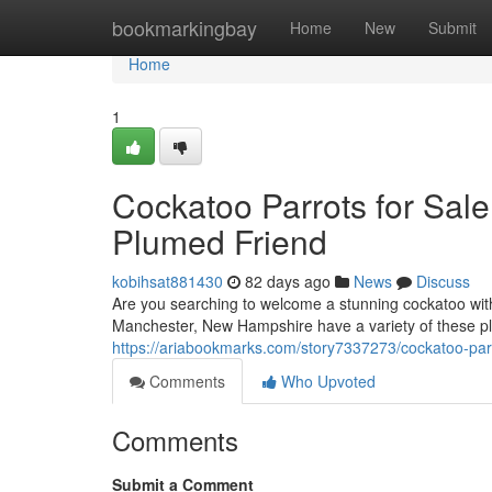
Home
bookmarkingbay
Home
New
Submit
Home
1
Cockatoo Parrots for Sal
Plumed Friend
kobihsat881430
82 days ago
News
Discuss
Are you searching to welcome a stunning cockatoo wit
Manchester, New Hampshire have a variety of these pla
https://ariabookmarks.com/story7337273/cockatoo-par
Comments
Who Upvoted
Comments
Submit a Comment