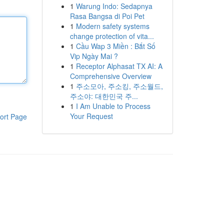
1
Warung Indo: Sedapnya
Rasa Bangsa di Poi Pet
1
Modern safety systems
change protection of vita...
1
Cầu Wap 3 Miền : Bắt Số
Vip Ngày Mai ?
1
Receptor Alphasat TX AI: A
Comprehensive Overview
1
주소모아, 주소킹, 주소월드,
주소야: 대한민국 주...
1
I Am Unable to Process
Your Request
ort Page