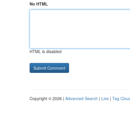
No HTML
HTML is disabled
Copyright © 2026 |
Advanced Search
|
Live
|
Tag Clou