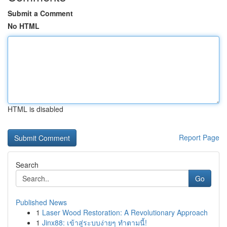
Submit a Comment
No HTML
HTML is disabled
Report Page
Search
Go
Published News
1
Laser Wood Restoration: A Revolutionary Approach
1
Jinx88: เข้าสู่ระบบง่ายๆ ทำตามนี้!