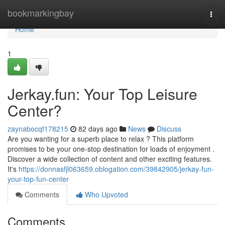
Home
bookmarkingbay
Togg
navi
Home
1
Jerkay.fun: Your Top Leisure
Center?
zaynabocqf178215
82 days ago
News
Discuss
Are you wanting for a superb place to relax ? This platform
promises to be your one-stop destination for loads of enjoyment .
Discover a wide collection of content and other exciting features.
It's
https://donnasfjl063659.oblogation.com/39842905/jerkay-fun-
your-top-fun-center
Comments
Who Upvoted
Comments