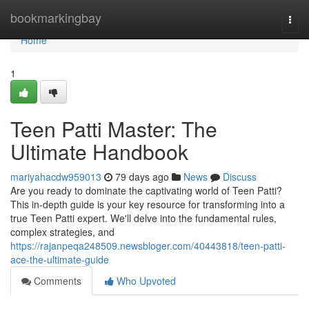
Home
bookmarkingbay
Togg
navi
Home
1
Teen Patti Master: The
Ultimate Handbook
mariyahacdw959013
79 days ago
News
Discuss
Are you ready to dominate the captivating world of Teen Patti?
This in-depth guide is your key resource for transforming into a
true Teen Patti expert. We'll delve into the fundamental rules,
complex strategies, and
https://rajanpeqa248509.newsbloger.com/40443818/teen-patti-
ace-the-ultimate-guide
Comments
Who Upvoted