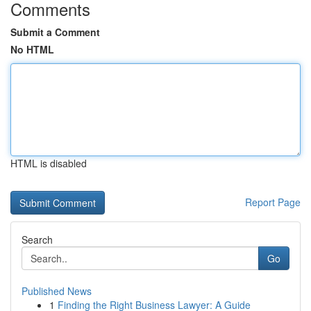
Comments
Submit a Comment
No HTML
HTML is disabled
Report Page
Search
Go
Published News
1
Finding the Right Business Lawyer: A Guide