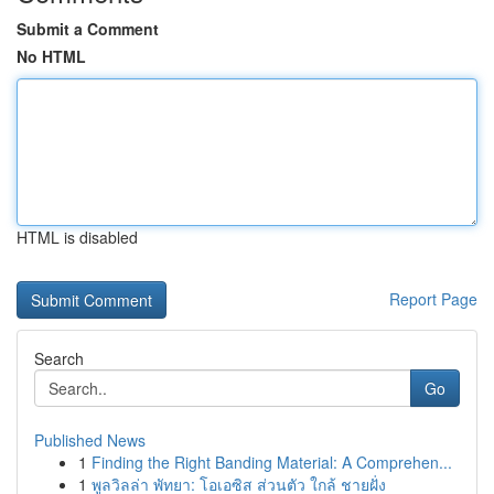
Submit a Comment
No HTML
HTML is disabled
Report Page
Search
Go
Published News
1
Finding the Right Banding Material: A Comprehen...
1
พูลวิลล่า พัทยา: โอเอซิส ส่วนตัว ใกล้ ชายฝั่ง