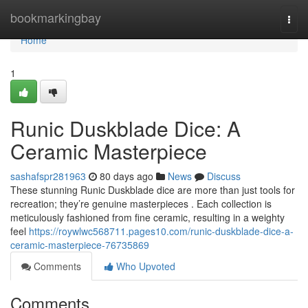
Home
bookmarkingbay
Togg
navi
Home
1
Runic Duskblade Dice: A
Ceramic Masterpiece
sashafspr281963
80 days ago
News
Discuss
These stunning Runic Duskblade dice are more than just tools for
recreation; they’re genuine masterpieces . Each collection is
meticulously fashioned from fine ceramic, resulting in a weighty
feel
https://roywlwc568711.pages10.com/runic-duskblade-dice-a-
ceramic-masterpiece-76735869
Comments
Who Upvoted
Comments