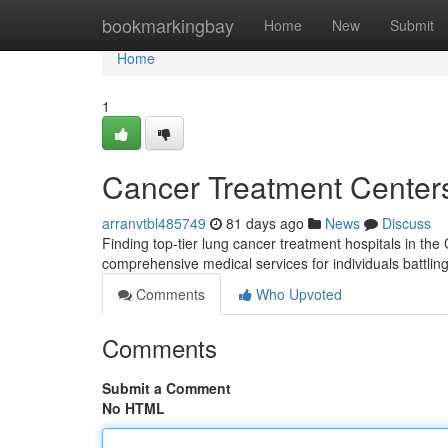
Home
bookmarkingbay
Home
New
Submit
Home
1
Cancer Treatment Centers 
arranvtbl485749
81 days ago
News
Discuss
Finding top-tier lung cancer treatment hospitals in the
comprehensive medical services for individuals battling
Comments
Who Upvoted
Comments
Submit a Comment
No HTML