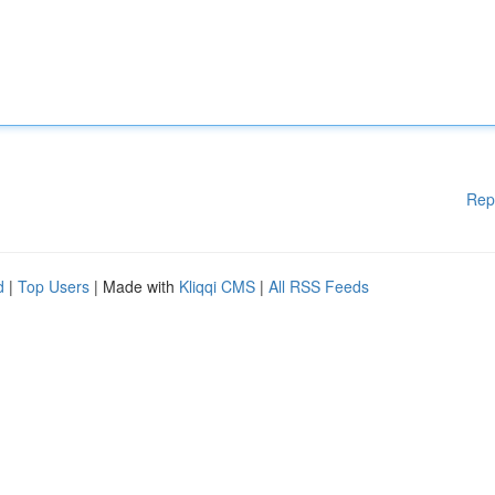
Rep
d
|
Top Users
| Made with
Kliqqi CMS
|
All RSS Feeds