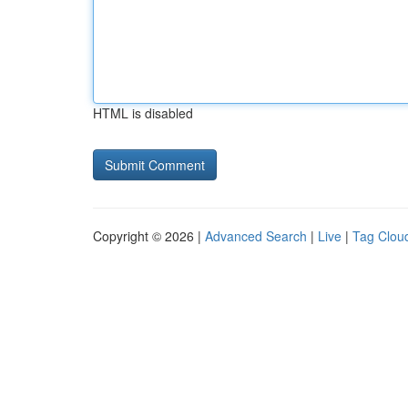
HTML is disabled
Copyright © 2026 |
Advanced Search
|
Live
|
Tag Clou