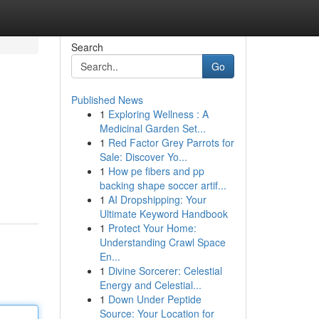
Search
Go
Published News
1
Exploring Wellness : A
Medicinal Garden Set...
1
Red Factor Grey Parrots for
Sale: Discover Yo...
1
How pe fibers and pp
backing shape soccer artif...
1
AI Dropshipping: Your
Ultimate Keyword Handbook
1
Protect Your Home:
Understanding Crawl Space
En...
1
Divine Sorcerer: Celestial
Energy and Celestial...
1
Down Under Peptide
Source: Your Location for