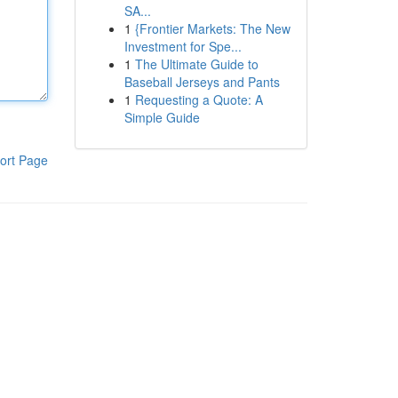
SA...
1
{Frontier Markets: The New
Investment for Spe...
1
The Ultimate Guide to
Baseball Jerseys and Pants
1
Requesting a Quote: A
Simple Guide
ort Page