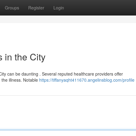
Groups
Register
Login
in the City
 City can be daunting . Several reputed healthcare providers offer
 the illness. Notable
https://tiffanyaqht411670.angelinsblog.com/profile