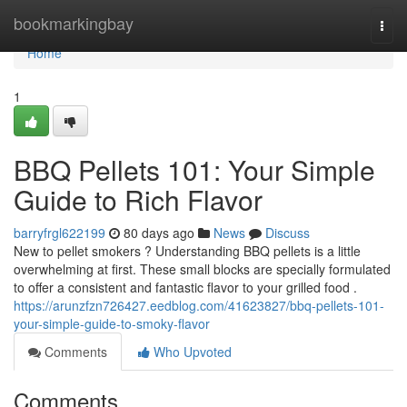
Home
bookmarkingbay
Togg
navi
Home
1
BBQ Pellets 101: Your Simple
Guide to Rich Flavor
barryfrgl622199
80 days ago
News
Discuss
New to pellet smokers ? Understanding BBQ pellets is a little
overwhelming at first. These small blocks are specially formulated
to offer a consistent and fantastic flavor to your grilled food .
https://arunzfzn726427.eedblog.com/41623827/bbq-pellets-101-
your-simple-guide-to-smoky-flavor
Comments
Who Upvoted
Comments