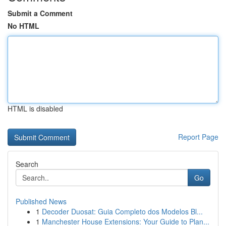
Submit a Comment
No HTML
HTML is disabled
Report Page
Search
Go
Published News
1
Decoder Duosat: Guia Completo dos Modelos Bl...
1
Manchester House Extensions: Your Guide to Plan...