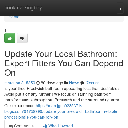
Home
bookmarkingbay
Togg
navi
Home
1
Update Your Local Bathroom:
Expert Fitters You Can Depend
On
marcuoaf315359
80 days ago
News
Discuss
Is your tired Prestwich bathroom appearing less than desirable?
Avoid put it off any further ! We focus on stunning bathroom
transformations throughout Prestwich and the surrounding area.
Our experienced
https://marcjguc023537.ka-
blogs.com/94759999/update-your-prestwich-bathroom-reliable-
professionals-you-can-rely-on
Comments
Who Upvoted