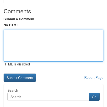
Comments
Submit a Comment
No HTML
HTML is disabled
Report Page
Search
Go