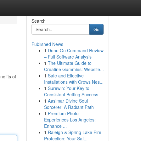
Search
Go
Published News
1
Done On Command Review
– Full Software Analysis
1
The Ultimate Guide to
Creatine Gummies: Website...
1
Safe and Effective
efits of
Installations with Crows Nes...
1
Surewin: Your Key to
Consistent Betting Success
1
Aasimar Divine Soul
Sorcerer: A Radiant Path
1
Premium Photo
Experiences Los Angeles:
Enhance ...
1
Raleigh & Spring Lake Fire
Protection: Your Saf...