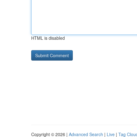
HTML is disabled
Copyright © 2026 |
Advanced Search
|
Live
|
Tag Clou