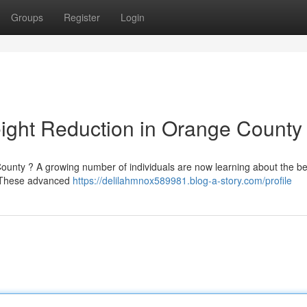
Groups
Register
Login
ight Reduction in Orange County
ounty ? A growing number of individuals are now learning about the ben
 . These advanced
https://delilahmnox589981.blog-a-story.com/profile