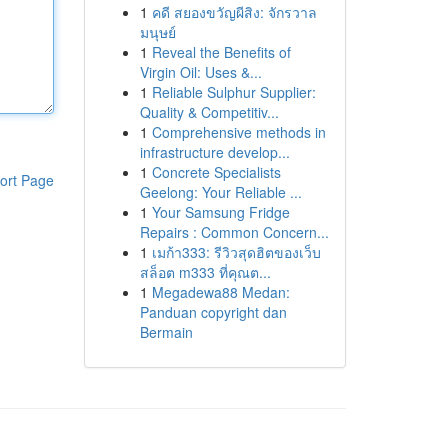
1
คดี สยองขวัญผีสิง: จักรวาล
มนุษย์
1
Reveal the Benefits of
Virgin Oil: Uses &...
1
Reliable Sulphur Supplier:
Quality & Competitiv...
1
Comprehensive methods in
infrastructure develop...
1
Concrete Specialists
ort Page
Geelong: Your Reliable ...
1
Your Samsung Fridge
Repairs : Common Concern...
1
เมก้า333: รีวิวสุดฮิตของเว็บ
สล็อต m333 ที่คุณต...
1
Megadewa88 Medan:
Panduan copyright dan
Bermain