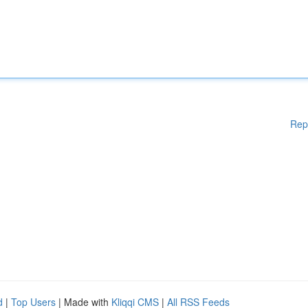
Rep
d
|
Top Users
| Made with
Kliqqi CMS
|
All RSS Feeds