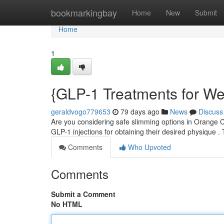
Home
bookmarkingbay
Home
New
Submit
Home
1
{GLP-1 Treatments for We
geraldvogo779653
79 days ago
News
Discuss
Are you considering safe slimming options in Orange C
GLP-1 injections for obtaining their desired physique
Comments
Who Upvoted
Comments
Submit a Comment
No HTML